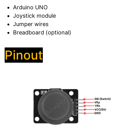
Arduino UNO
Joystick module
Jumper wires
Breadboard (optional)
Pinout