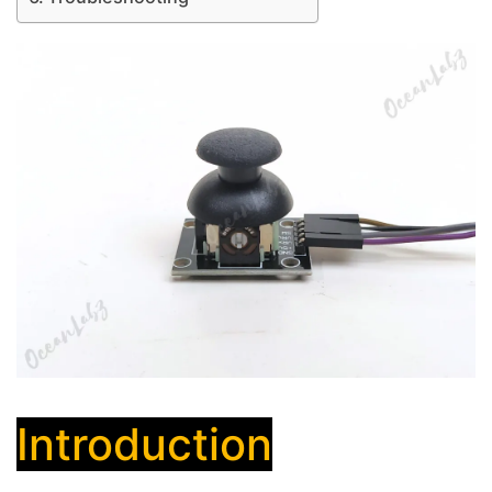
Introduction