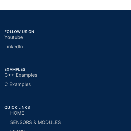
FOLLOW US ON
Youtube
LinkedIn
EXAMPLES
C++ Examples
C Examples
QUICK LINKS
HOME
SENSORS & MODULES