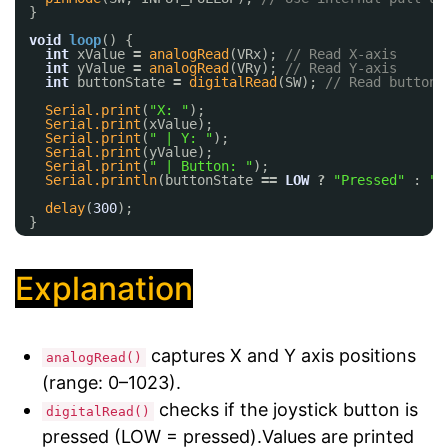
}
void
loop
() {
int
xValue 
=
analogRead
(VRx); 
// Read X-axis
int
yValue 
=
analogRead
(VRy); 
// Read Y-axis
int
buttonState 
=
digitalRead
(SW); 
// Read button
Serial.print
(
"X: "
);
Serial.print
(xValue);
Serial.print
(
" | Y: "
);
Serial.print
(yValue);
Serial.print
(
" | Button: "
);
Serial.println
(buttonState 
=
=
LOW
?
"Pressed"
: 
"R
delay
(
300
);
}
Explanation
captures X and Y axis positions
analogRead()
(range: 0–1023).
checks if the joystick button is
digitalRead()
pressed (LOW = pressed).Values are printed