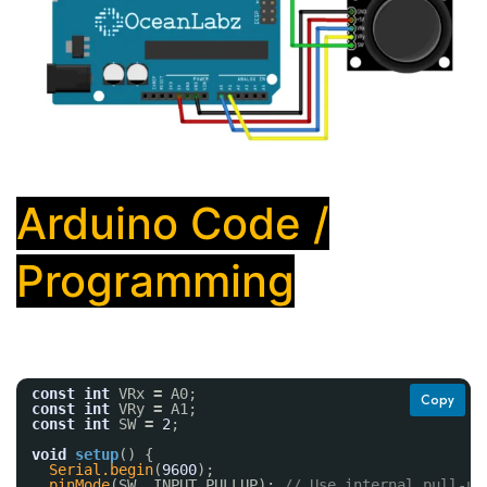
Arduino Code /
Programming
const
int
VRx 
=
A0;
Copy
const
int
VRy 
=
A1;
const
int
SW 
=
2
;
void
setup
() {
Serial.begin
(
9600
);
pinMode
(SW, INPUT_PULLUP); 
// Use internal pull-up