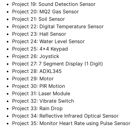
Project 19: Sound Detection Sensor
Project 20: MQ2 Gas Sensor
Project 21: Soil Sensor
Project 22: Digital Temperature Sensor
Project 23: Hall Sensor
Project 24: Water Level Sensor
Project 25: 4×4 Keypad
Project 26: Joystick
Project 27: 7 Segment Display (1 Digit)
Project 28: ADXL345
Project 29: Motor
Project 30: PIR Motion
Project 31: Laser Module
Project 32: Vibrate Switch
Project 33: Rain Drop
Project 34: Reflective Infrared Optical Sensor
Project 35: Monitor Heart Rate using Pulse Sensor