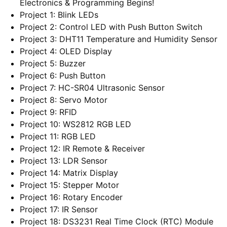
Electronics & Programming Begins!
Project 1: Blink LEDs
Project 2: Control LED with Push Button Switch
Project 3: DHT11 Temperature and Humidity Sensor
Project 4: OLED Display
Project 5: Buzzer
Project 6: Push Button
Project 7: HC-SR04 Ultrasonic Sensor
Project 8: Servo Motor
Project 9: RFID
Project 10: WS2812 RGB LED
Project 11: RGB LED
Project 12: IR Remote & Receiver
Project 13: LDR Sensor
Project 14: Matrix Display
Project 15: Stepper Motor
Project 16: Rotary Encoder
Project 17: IR Sensor
Project 18: DS3231 Real Time Clock (RTC) Module