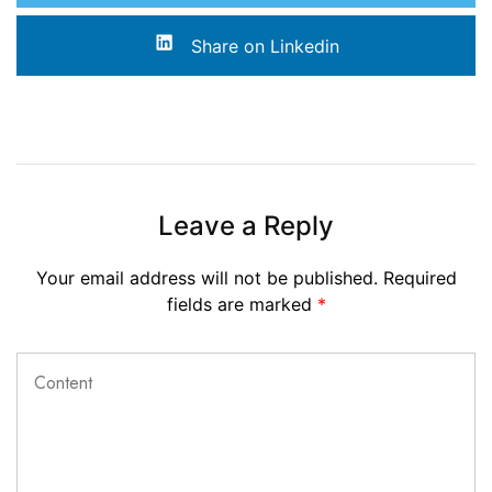
Share on Linkedin
Leave a Reply
Your email address will not be published.
Required
fields are marked
*