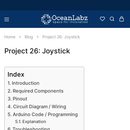
OceanLabz
Raspberry
Pi,
Robotics
Home
Blog
Project 26: Joystick
or
more
Electronic
Project 26: Joystick
Items
Index
Introduction
Required Components
Pinout
Circuit Diagram / Wiring
Arduino Code / Programming
Explanation
Troubleshooting