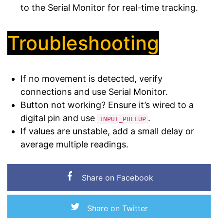
to the Serial Monitor for real-time tracking.
Troubleshooting
If no movement is detected, verify
connections and use Serial Monitor.
Button not working? Ensure it’s wired to a
digital pin and use
.
INPUT_PULLUP
If values are unstable, add a small delay or
average multiple readings.
Share on Facebook
Share on Twitter