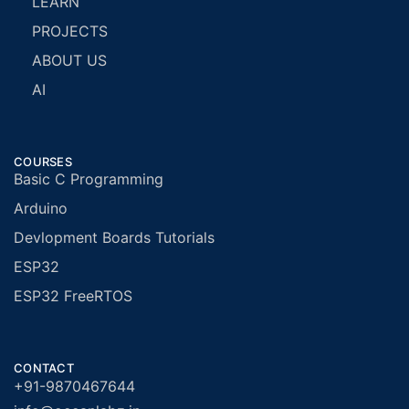
LEARN
PROJECTS
ABOUT US
AI
COURSES
Basic C Programming
Arduino
Devlopment Boards Tutorials
ESP32
ESP32 FreeRTOS
CONTACT
+91-9870467644