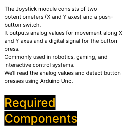
The Joystick module consists of two
potentiometers (X and Y axes) and a push-
button switch.
It outputs analog values for movement along X
and Y axes and a digital signal for the button
press.
Commonly used in robotics, gaming, and
interactive control systems.
We’ll read the analog values and detect button
presses using Arduino Uno.
Required
Components