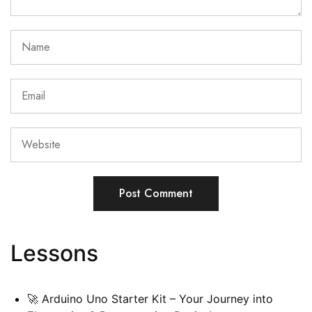
Lessons
🚀 Arduino Uno Starter Kit – Your Journey into