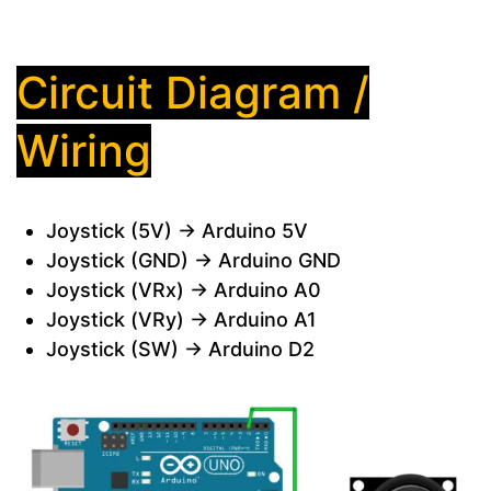
Circuit Diagram /
Wiring
Joystick (5V) → Arduino 5V
Joystick (GND) → Arduino GND
Joystick (VRx) → Arduino A0
Joystick (VRy) → Arduino A1
Joystick (SW) → Arduino D2