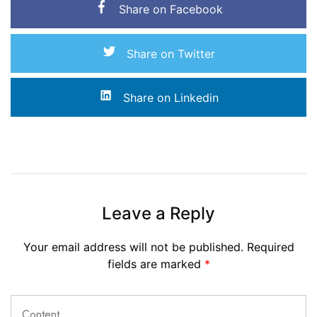
Share on Facebook
Share on Twitter
Share on Linkedin
Leave a Reply
Your email address will not be published.
Required
fields are marked
*