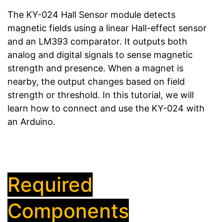
The KY-024 Hall Sensor module detects
magnetic fields using a linear Hall-effect sensor
and an LM393 comparator. It outputs both
analog and digital signals to sense magnetic
strength and presence. When a magnet is
nearby, the output changes based on field
strength or threshold. In this tutorial, we will
learn how to connect and use the KY-024 with
an Arduino.
Required
Components