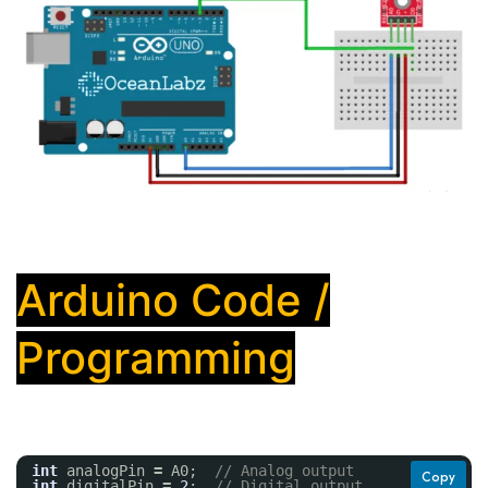
Arduino Code /
Programming
int
analogPin 
=
A0;  
// Analog output
Copy
int
digitalPin 
=
2
;  
// Digital output