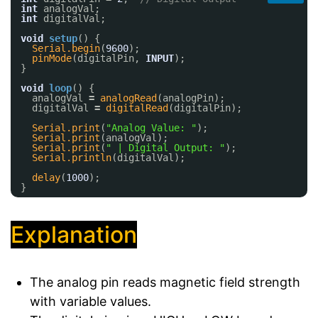
int
analogVal;
int
digitalVal;
void
setup
() {
Serial.begin
(
9600
);
pinMode
(digitalPin, 
INPUT
);
}
void
loop
() {
analogVal 
=
analogRead
(analogPin);
digitalVal 
=
digitalRead
(digitalPin);
Serial.print
(
"Analog Value: "
);
Serial.print
(analogVal);
Serial.print
(
" | Digital Output: "
);
Serial.println
(digitalVal);
delay
(
1000
);
}
Explanation
The analog pin reads magnetic field strength
with variable values.