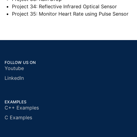
Project 34: Reflective Infrared Optical Sensor
Project 35: Monitor Heart Rate using Pulse Sensor
FOLLOW US ON
Youtube
LinkedIn
EXAMPLES
C++ Examples
C Examples