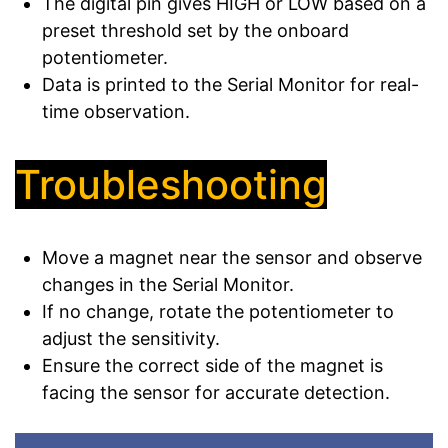
The digital pin gives HIGH or LOW based on a
preset threshold set by the onboard
potentiometer.
Data is printed to the Serial Monitor for real-
time observation.
Troubleshooting
Move a magnet near the sensor and observe
changes in the Serial Monitor.
If no change, rotate the potentiometer to
adjust the sensitivity.
Ensure the correct side of the magnet is
facing the sensor for accurate detection.