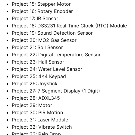
Project 15: Stepper Motor
Project 16: Rotary Encoder
Project 17: IR Sensor
Project 18: DS3231 Real Time Clock (RTC) Module
Project 19: Sound Detection Sensor
Project 20: MQ2 Gas Sensor
Project 21: Soil Sensor
Project 22: Digital Temperature Sensor
Project 23: Hall Sensor
Project 24: Water Level Sensor
Project 25: 4×4 Keypad
Project 26: Joystick
Project 27: 7 Segment Display (1 Digit)
Project 28: ADXL345
Project 29: Motor
Project 30: PIR Motion
Project 31: Laser Module
Project 32: Vibrate Switch
Project 33: Rain Drop