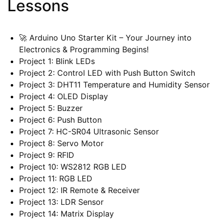
Lessons
🚀 Arduino Uno Starter Kit – Your Journey into
Electronics & Programming Begins!
Project 1: Blink LEDs
Project 2: Control LED with Push Button Switch
Project 3: DHT11 Temperature and Humidity Sensor
Project 4: OLED Display
Project 5: Buzzer
Project 6: Push Button
Project 7: HC-SR04 Ultrasonic Sensor
Project 8: Servo Motor
Project 9: RFID
Project 10: WS2812 RGB LED
Project 11: RGB LED
Project 12: IR Remote & Receiver
Project 13: LDR Sensor
Project 14: Matrix Display