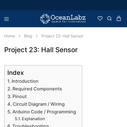
OceanLabz
Raspberry
Pi,
Robotics
Home
Blog
Project 23: Hall Sensor
or
more
Electronic
Project 23: Hall Sensor
Items
Index
Introduction
Required Components
Pinout
Circuit Diagram / Wiring
Arduino Code / Programming
Explanation
Troubleshooting