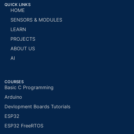
QUICK LINKS
HOME
SENSORS & MODULES
LEARN
PROJECTS
ABOUT US
AI
COURSES
Basic C Programming
Arduino
Devlopment Boards Tutorials
ESP32
ESP32 FreeRTOS