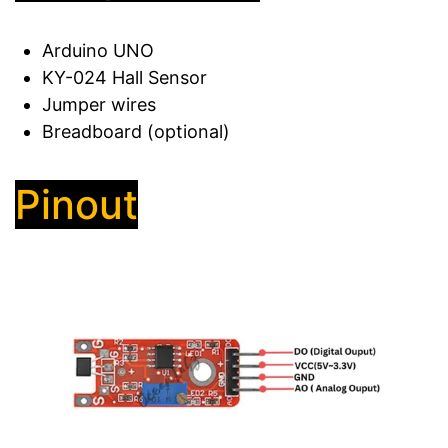
Arduino UNO
KY-024 Hall Sensor
Jumper wires
Breadboard (optional)
Pinout