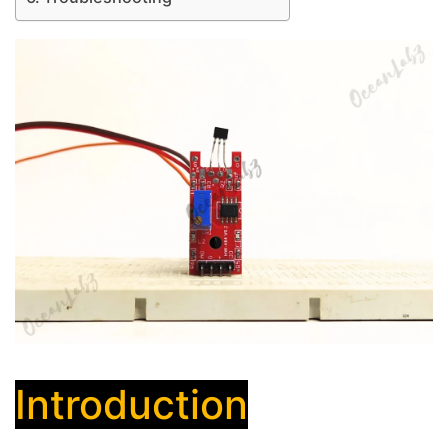
Introduction