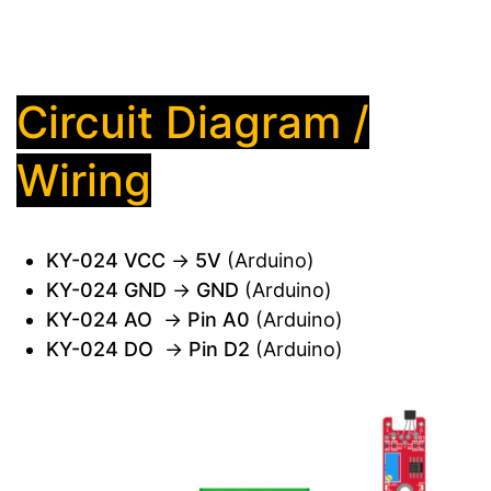
Circuit Diagram /
Wiring
KY-024 VCC
→
5V
(Arduino)
KY-024 GND
→
GND
(Arduino)
KY-024 AO
→
Pin A0
(Arduino)
KY-024 DO
→
Pin D2
(Arduino)