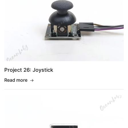
Project 26: Joystick
Read more