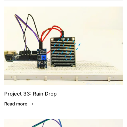
Project 33: Rain Drop
Read more