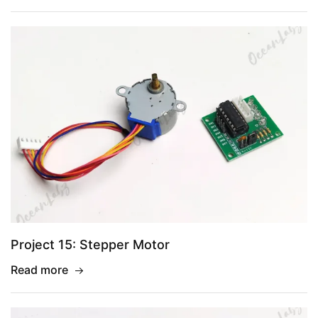
Project 15: Stepper Motor
Read more