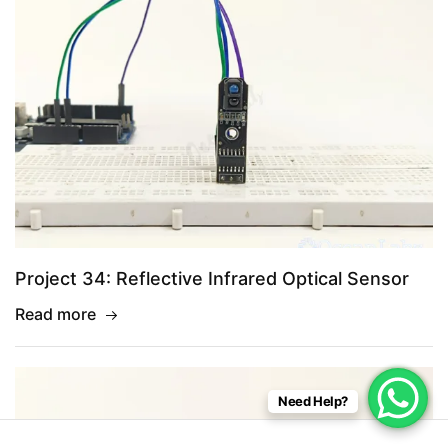
Project 34: Reflective Infrared Optical Sensor
Read more
Need Help?