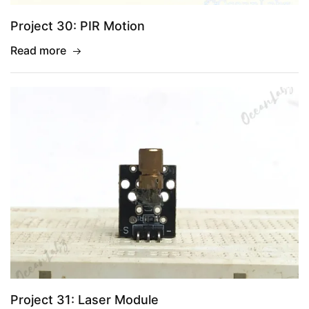
Project 30: PIR Motion
Read more
Project 31: Laser Module