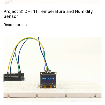
Project 3: DHT11 Temperature and Humidity
Sensor
Read more