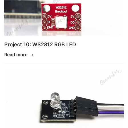
Project 10: WS2812 RGB LED
Read more