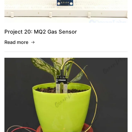
Project 20: MQ2 Gas Sensor
Read more