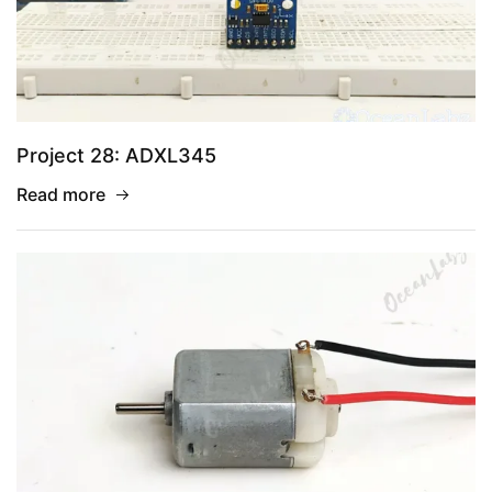
Project 28: ADXL345
Read more