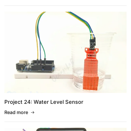
Project 24: Water Level Sensor
Read more