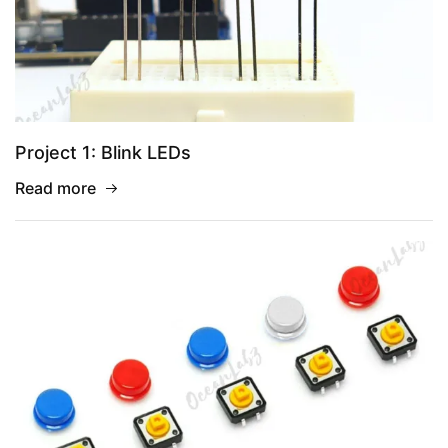
Project 1: Blink LEDs
Read more