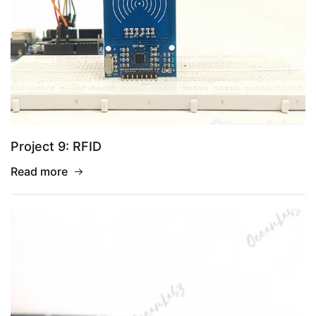
Project 9: RFID
Read more