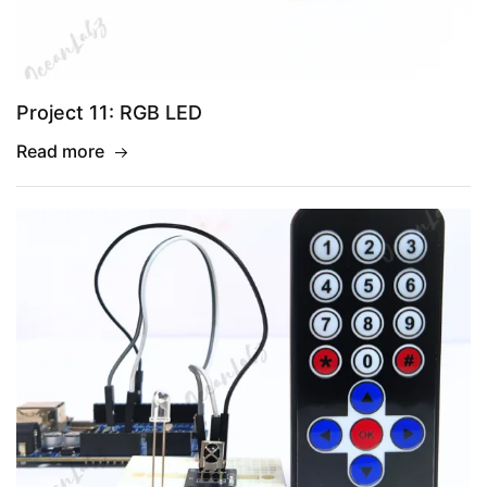
Project 11: RGB LED
Read more