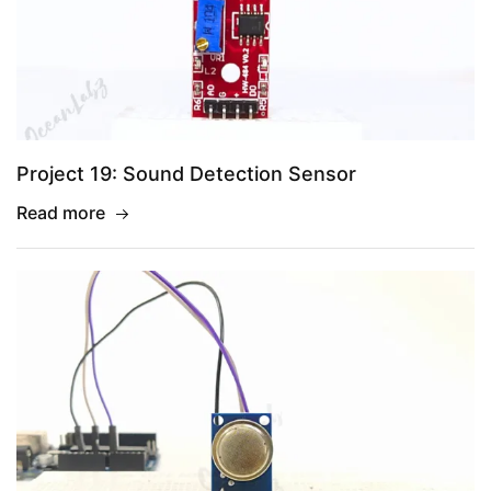
Project 19: Sound Detection Sensor
Read more