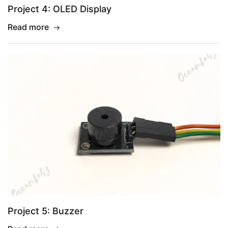
Project 4: OLED Display
Read more
Project 5: Buzzer