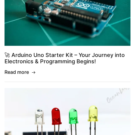
🚀 Arduino Uno Starter Kit – Your Journey into
Electronics & Programming Begins!
Read more