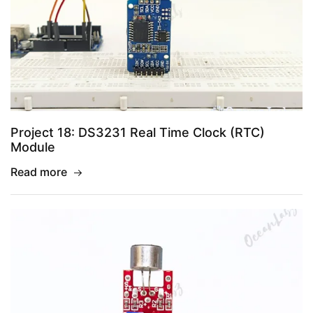
Project 18: DS3231 Real Time Clock (RTC)
Module
Read more