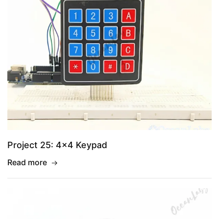
Project 25: 4×4 Keypad
Read more