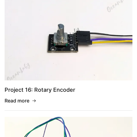
Project 16: Rotary Encoder
Read more