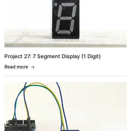
Project 27: 7 Segment Display (1 Digit)
Read more