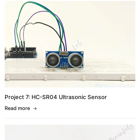
Project 7: HC-SR04 Ultrasonic Sensor
Read more