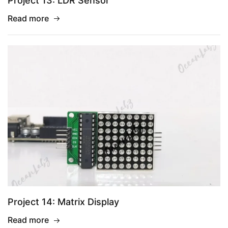
Project 13: LDR Sensor
Read more
Project 14: Matrix Display
Read more