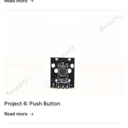
Read more
Project 6: Push Button
Read more