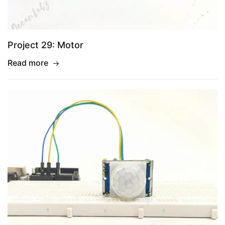
Project 29: Motor
Read more