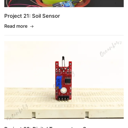
Project 21: Soil Sensor
Read more