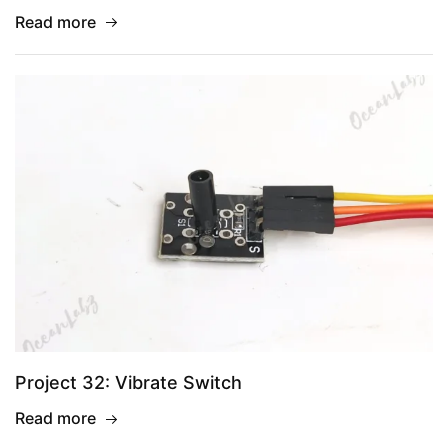
Read more
Project 32: Vibrate Switch
Read more