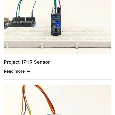
Project 17: IR Sensor
Read more