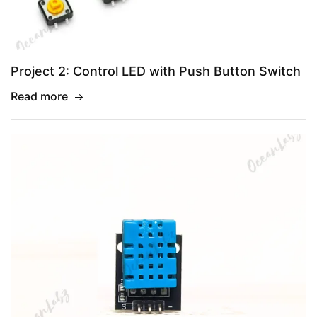
Project 2: Control LED with Push Button Switch
Read more