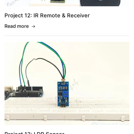
Project 12: IR Remote & Receiver
Read more