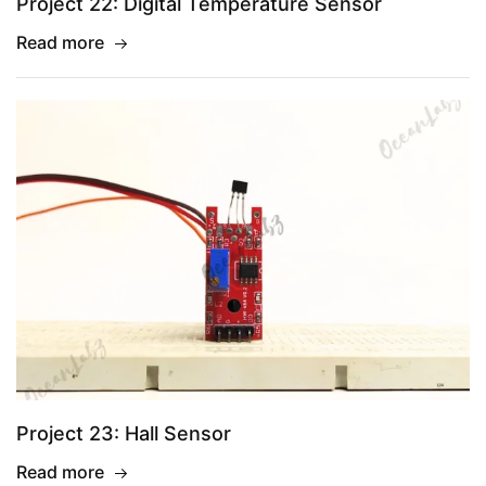
Project 22: Digital Temperature Sensor
Read more
Project 23: Hall Sensor
Read more