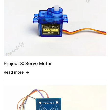
Project 8: Servo Motor
Read more