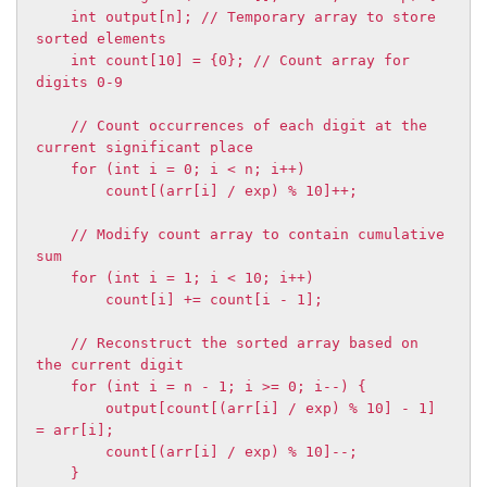
    int output[n]; // Temporary array to store 
sorted elements

    int count[10] = {0}; // Count array for 
digits 0-9

    // Count occurrences of each digit at the 
current significant place

    for (int i = 0; i < n; i++)

        count[(arr[i] / exp) % 10]++;

    // Modify count array to contain cumulative 
sum

    for (int i = 1; i < 10; i++)

        count[i] += count[i - 1];

    // Reconstruct the sorted array based on 
the current digit

    for (int i = n - 1; i >= 0; i--) {

        output[count[(arr[i] / exp) % 10] - 1] 
= arr[i];

        count[(arr[i] / exp) % 10]--;

    }
