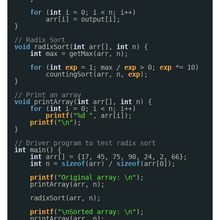
for
(
int
i = 0; i < n; i++)
arr[i] = output[i];
}
// Radix Sort
void
radixSort(
int
arr[], 
int
n) {
int
max = getMax(arr, n);
for
(
int
exp
= 1; max / 
exp
> 0; 
exp
*= 10)
countingSort(arr, n, 
exp
);
}
// Print an array
void
printArray(
int
arr[], 
int
n) {
for
(
int
i = 0; i < n; i++)
printf
(
"%d "
, arr[i]);
printf
(
"\n"
);
}
// Driver program to test radix sort
int
main() {
int
arr[] = {17, 45, 75, 90, 24, 2, 66};
int
n = 
sizeof
(arr) / 
sizeof
(arr[0]);
printf
(
"Original array: \n"
);
printArray(arr, n);
radixSort(arr, n);
printf
(
"\nSorted array: \n"
);
printArray(arr, n);