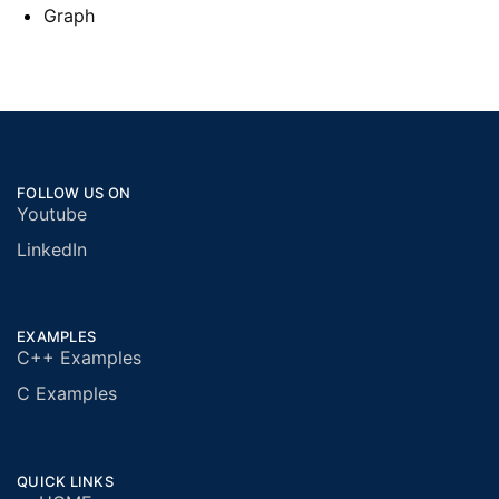
Graph
FOLLOW US ON
Youtube
LinkedIn
EXAMPLES
C++ Examples
C Examples
QUICK LINKS