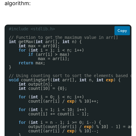
algorithm:
#include <stdlib.h>
Copy
// Function to get the maximum value in arr[]
int
getMax(
int
arr[], 
int
n) {
int
max = arr[0];
for
(
int
i = 1; i < n; i++)
if
(arr[i] > max)
max = arr[i];
return
max;
}
// Using counting sort to sort the elements based on
void
countingSort(
int
arr[], 
int
n, 
int
exp
) {
int
output[n];
int
count[10] = {0};
for
(
int
i = 0; i < n; i++)
count[(arr[i] / 
exp
) % 10]++;
for
(
int
i = 1; i < 10; i++)
count[i] += count[i - 1];
for
(
int
i = n - 1; i >= 0; i--) {
output[count[(arr[i] / 
exp
) % 10] - 1] = arr
count[(arr[i] / 
exp
) % 10]--;
}