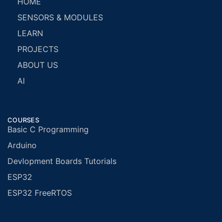
HOME
SENSORS & MODULES
LEARN
PROJECTS
ABOUT US
AI
COURSES
Basic C Programming
Arduino
Devlopment Boards Tutorials
ESP32
ESP32 FreeRTOS