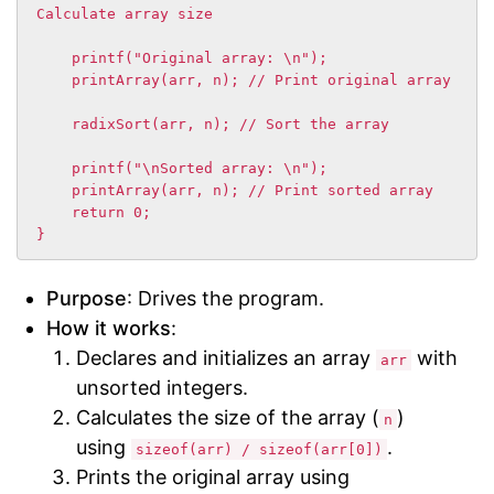
Calculate array size

    printf("Original array: \n");

    printArray(arr, n); // Print original array

    radixSort(arr, n); // Sort the array

    printf("\nSorted array: \n");

    printArray(arr, n); // Print sorted array

    return 0;

}
Purpose
: Drives the program.
How it works
:
Declares and initializes an array
with
arr
unsorted integers.
Calculates the size of the array (
)
n
using
.
sizeof(arr) / sizeof(arr[0])
Prints the original array using