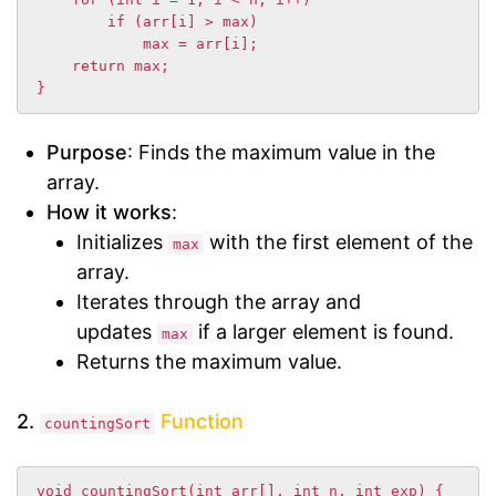
        if (arr[i] > max)

            max = arr[i];

    return max;

}
Purpose
: Finds the maximum value in the
array.
How it works
:
Initializes
with the first element of the
max
array.
Iterates through the array and
updates
if a larger element is found.
max
Returns the maximum value.
2.
Function
countingSort
void countingSort(int arr[], int n, int exp) {
