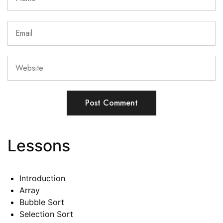
Lessons
Introduction
Array
Bubble Sort
Selection Sort