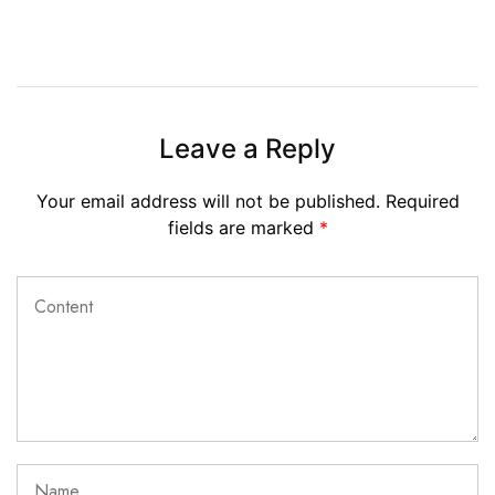
Leave a Reply
Your email address will not be published.
Required
fields are marked
*