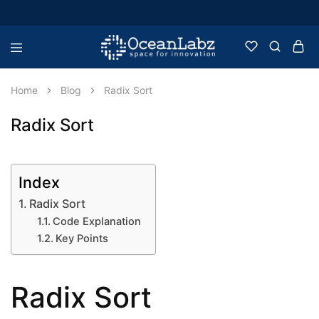
OceanLabz
Raspberry
Pi,
Robotics
Home
Blog
Radix Sort
or
more
Electronic
Radix Sort
Items
Index
Radix Sort
Code Explanation
Key Points
Radix Sort