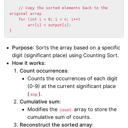
    // Copy the sorted elements back to the 
original array

    for (int i = 0; i < n; i++)

        arr[i] = output[i];

}
Purpose
: Sorts the array based on a specific
digit (significant place) using Counting Sort.
How it works
:
Count occurrences
:
Counts the occurrences of each digit
(0-9) at the current significant place
(
).
exp
Cumulative sum
:
Modifies the
array to store the
count
cumulative sum of counts.
Reconstruct the sorted array
: