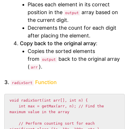
Places each element in its correct
position in the
array based on
output
the current digit.
Decrements the count for each digit
after placing the element.
Copy back to the original array
:
Copies the sorted elements
from
back to the original array
output
(
).
arr
3.
Function
radixSort
void radixSort(int arr[], int n) {

    int max = getMax(arr, n); // Find the 
maximum value in the array

    // Perform counting sort for each 