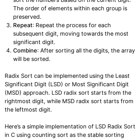
The order of elements within each group is
preserved.
Repeat
: Repeat the process for each
subsequent digit, moving towards the most
significant digit.
Combine
: After sorting all the digits, the array
will be sorted.
Radix Sort can be implemented using the Least
Significant Digit (LSD) or Most Significant Digit
(MSD) approach. LSD radix sort starts from the
rightmost digit, while MSD radix sort starts from
the leftmost digit.
Here’s a simple implementation of LSD Radix Sort
in C using counting sort as the stable sorting