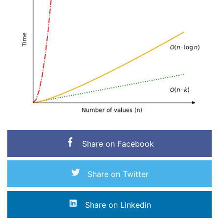
Share on Facebook
Share on Twitter
Share on Linkedin