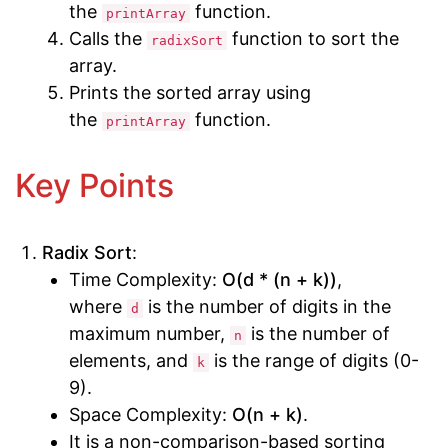
the
function.
printArray
Calls the
function to sort the
radixSort
array.
Prints the sorted array using
the
function.
printArray
Key Points
Radix Sort
:
Time Complexity:
O(d * (n + k))
,
where
is the number of digits in the
d
maximum number,
is the number of
n
elements, and
is the range of digits (0-
k
9).
Space Complexity:
O(n + k)
.
It is a non-comparison-based sorting