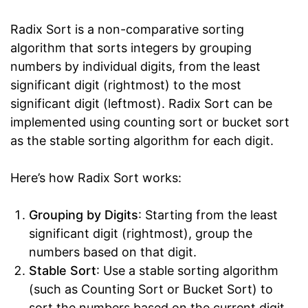
Radix Sort is a non-comparative sorting
algorithm that sorts integers by grouping
numbers by individual digits, from the least
significant digit (rightmost) to the most
significant digit (leftmost). Radix Sort can be
implemented using counting sort or bucket sort
as the stable sorting algorithm for each digit.
Here’s how Radix Sort works:
Grouping by Digits
: Starting from the least
significant digit (rightmost), group the
numbers based on that digit.
Stable Sort
: Use a stable sorting algorithm
(such as Counting Sort or Bucket Sort) to
sort the numbers based on the current digit.