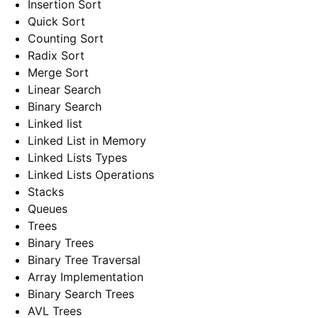
Insertion Sort
Quick Sort
Counting Sort
Radix Sort
Merge Sort
Linear Search
Binary Search
Linked list
Linked List in Memory
Linked Lists Types
Linked Lists Operations
Stacks
Queues
Trees
Binary Trees
Binary Tree Traversal
Array Implementation
Binary Search Trees
AVL Trees