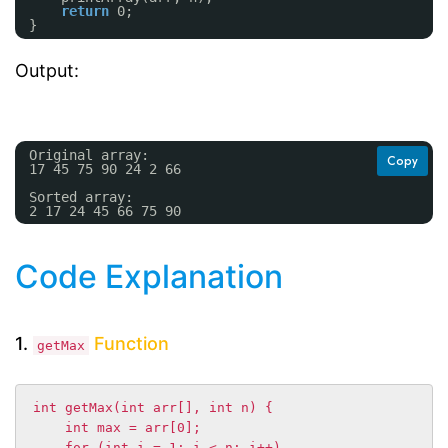
return
0;
}
Output:
Original array: 
Copy
17 45 75 90 24 2 66 
Sorted array: 
2 17 24 45 66 75 90 
Code Explanation
1.
Function
getMax
int getMax(int arr[], int n) {

    int max = arr[0];

    for (int i = 1; i < n; i++)
