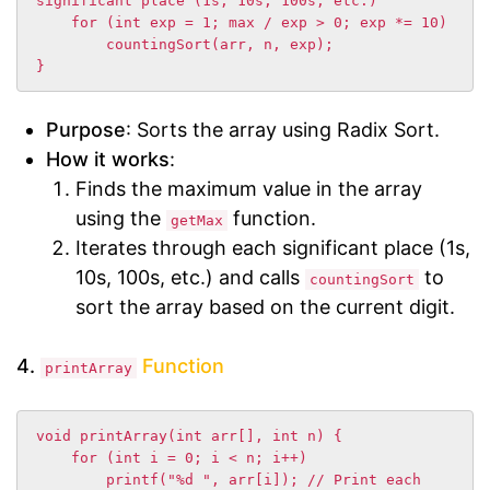
significant place (1s, 10s, 100s, etc.)

    for (int exp = 1; max / exp > 0; exp *= 10)

        countingSort(arr, n, exp);

}
Purpose
: Sorts the array using Radix Sort.
How it works
:
Finds the maximum value in the array
using the
function.
getMax
Iterates through each significant place (1s,
10s, 100s, etc.) and calls
to
countingSort
sort the array based on the current digit.
4.
Function
printArray
void printArray(int arr[], int n) {

    for (int i = 0; i < n; i++)

        printf("%d ", arr[i]); // Print each 