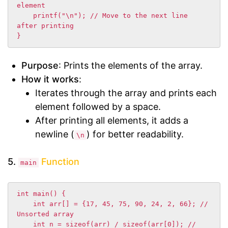
element

    printf("\n"); // Move to the next line 
after printing

}
Purpose
: Prints the elements of the array.
How it works
:
Iterates through the array and prints each
element followed by a space.
After printing all elements, it adds a
newline (
) for better readability.
\n
5.
Function
main
int main() {

    int arr[] = {17, 45, 75, 90, 24, 2, 66}; // 
Unsorted array

    int n = sizeof(arr) / sizeof(arr[0]); // 