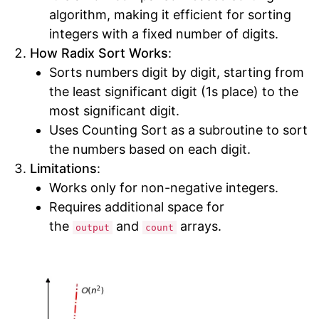
algorithm, making it efficient for sorting
integers with a fixed number of digits.
How Radix Sort Works
:
Sorts numbers digit by digit, starting from
the least significant digit (1s place) to the
most significant digit.
Uses Counting Sort as a subroutine to sort
the numbers based on each digit.
Limitations
:
Works only for non-negative integers.
Requires additional space for
the
and
arrays.
output
count