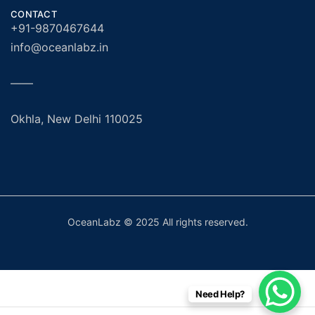
CONTACT
+91-9870467644
info@oceanlabz.in
——
Okhla, New Delhi 110025
OceanLabz © 2025 All rights reserved.
Need Help?