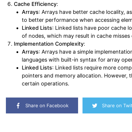
Cache Efficiency
:
Arrays
: Arrays have better cache locality, a
to better performance when accessing eleme
Linked Lists
: Linked lists have poor cache l
of nodes, which may result in cache misses d
Implementation Complexity
:
Arrays
: Arrays have a simple implementati
languages with built-in syntax for array ope
Linked Lists
: Linked lists require more co
pointers and memory allocation. However, the
certain operations.
Share on Facebook
Share on Twit