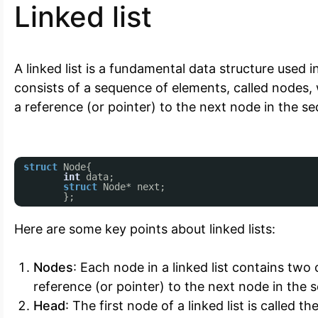
Linked list
A linked list is a fundamental data structure used
consists of a sequence of elements, called nodes
a reference (or pointer) to the next node in the s
struct
Node{
int
data;
struct
Node* next;
};
Here are some key points about linked lists:
Nodes
: Each node in a linked list contains two
reference (or pointer) to the next node in the 
Head
: The first node of a linked list is called t