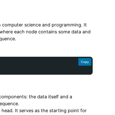
 in computer science and programming. It
, where each node contains some data and
equence.
Copy
 components: the data itself and a
sequence.
he head. It serves as the starting point for