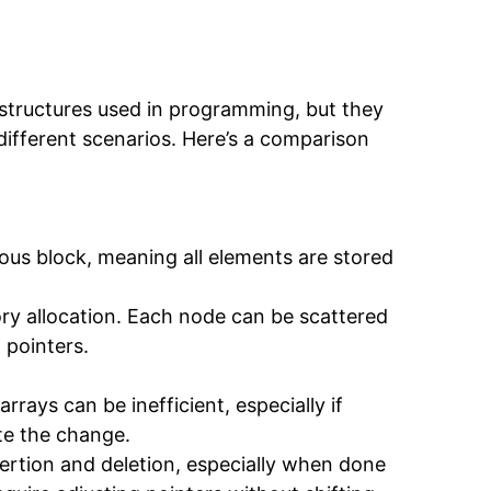
 structures used in programming, but they
 different scenarios. Here’s a comparison
ous block, meaning all elements are stored
ry allocation. Each node can be scattered
 pointers.
arrays can be inefficient, especially if
e the change.
insertion and deletion, especially when done