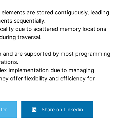
s elements are stored contiguously, leading
nts sequentially.
ocality due to scattered memory locations
uring traversal.
on and are supported by most programming
rations.
mplex implementation due to managing
y offer flexibility and efficiency for
ter
Share on Linkedin