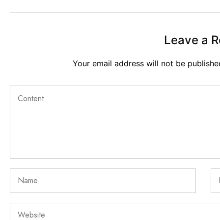
Leave a R
Your email address will not be publishe