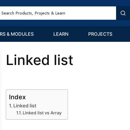
RS & MODULES
LEARN
PROJECTS
Linked list
Index
Linked list
Linked list vs Array