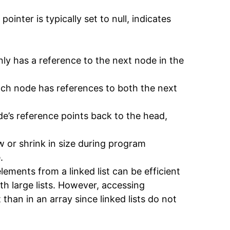
pointer is typically set to null, indicates
only has a reference to the next node in the
 each node has references to both the next
node’s reference points back to the head,
w or shrink in size during program
.
elements from a linked list can be efficient
h large lists. However, accessing
t than in an array since linked lists do not