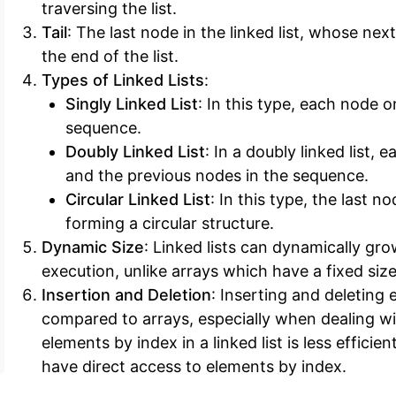
traversing the list.
Tail
: The last node in the linked list, whose next 
the end of the list.
Types of Linked Lists
:
Singly Linked List
: In this type, each node 
sequence.
Doubly Linked List
: In a doubly linked list,
and the previous nodes in the sequence.
Circular Linked List
: In this type, the last 
forming a circular structure.
Dynamic Size
: Linked lists can dynamically gro
execution, unlike arrays which have a fixed size
Insertion and Deletion
: Inserting and deleting 
compared to arrays, especially when dealing wit
elements by index in a linked list is less efficien
have direct access to elements by index.