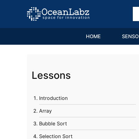
OceanLabz
Raspberry
Pi,
Robotics
or
more
HOME
SENSO
Electronic
Items
Lessons
Introduction
Array
Bubble Sort
Selection Sort