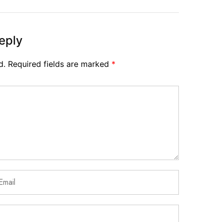
eply
d.
Required fields are marked
*