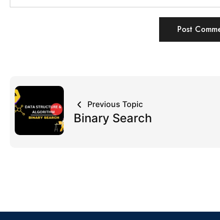
Previous Topic
Binary Search