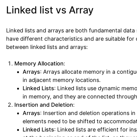
Linked list vs Array
Linked lists and arrays are both fundamental data
have different characteristics and are suitable for
between linked lists and arrays:
Memory Allocation
:
Arrays
: Arrays allocate memory in a contigu
in adjacent memory locations.
Linked Lists
: Linked lists use dynamic memo
in memory, and they are connected through
Insertion and Deletion
:
Arrays
: Insertion and deletion operations in 
elements need to be shifted to accommodat
Linked Lists
: Linked lists are efficient for 