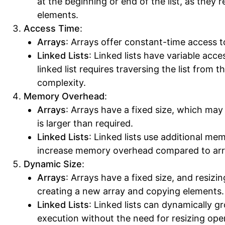
at the beginning or end of the list, as they r
elements.
Access Time
:
Arrays
: Arrays offer constant-time access t
Linked Lists
: Linked lists have variable acc
linked list requires traversing the list from t
complexity.
Memory Overhead
:
Arrays
: Arrays have a fixed size, which may
is larger than required.
Linked Lists
: Linked lists use additional me
increase memory overhead compared to arr
Dynamic Size
:
Arrays
: Arrays have a fixed size, and resizi
creating a new array and copying elements.
Linked Lists
: Linked lists can dynamically g
execution without the need for resizing ope