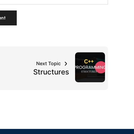
Next Topic
Structures