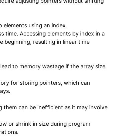
equire adjusting pointers without shifting
o elements using an index.
ess time. Accessing elements by index in a
he beginning, resulting in linear time
 lead to memory wastage if the array size
mory for storing pointers, which can
ays.
ng them can be inefficient as it may involve
row or shrink in size during program
rations.