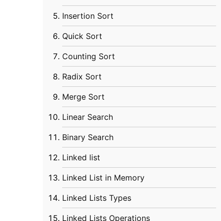
Insertion Sort
Quick Sort
Counting Sort
Radix Sort
Merge Sort
Linear Search
Binary Search
Linked list
Linked List in Memory
Linked Lists Types
Linked Lists Operations