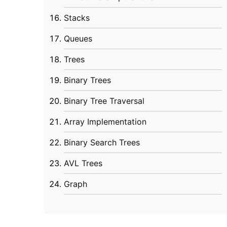
Stacks
Queues
Trees
Binary Trees
Binary Tree Traversal
Array Implementation
Binary Search Trees
AVL Trees
Graph