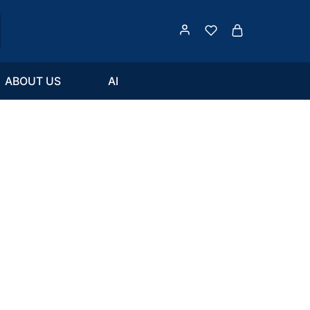
ABOUT US
AI