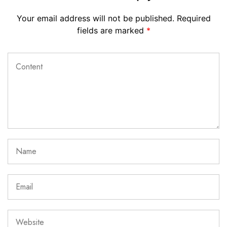
Your email address will not be published.
Required
fields are marked
*