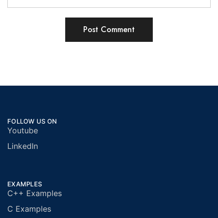
FOLLOW US ON
Youtube
LinkedIn
EXAMPLES
C++ Examples
C Examples