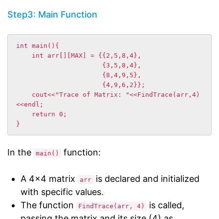
Step3: Main Function
int main(){

    int arr[][MAX] = {{2,5,8,4},

                      {3,5,8,4},

                      {8,4,9,5},

                      {4,9,6,2}};

    cout<<"Trace of Matrix: "<<FindTrace(arr,4)
<<endl;

    return 0;

In the
function:
main()
A 4×4 matrix
is declared and initialized
arr
with specific values.
The function
is called,
FindTrace(arr, 4)
passing the matrix and its size (4) as