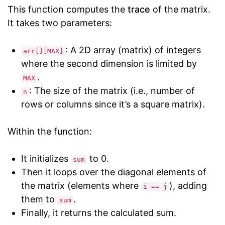
This function computes the
trace
of the matrix.
It takes two parameters:
: A 2D array (matrix) of integers
arr[][MAX]
where the second dimension is limited by
.
MAX
: The size of the matrix (i.e., number of
n
rows or columns since it’s a square matrix).
Within the function:
It initializes
to 0.
sum
Then it loops over the diagonal elements of
the matrix (elements where
), adding
i == j
them to
.
sum
Finally, it returns the calculated sum.