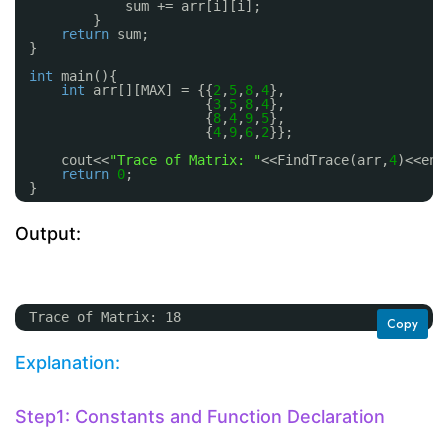
sum += arr[i][i];
}
return
sum;
}
int
main(){
int
arr[][MAX] = {{
2
,
5
,
8
,
4
},
{
3
,
5
,
8
,
4
},
{
8
,
4
,
9
,
5
},
{
4
,
9
,
6
,
2
}};
cout<<
"Trace of Matrix: "
<<FindTrace(arr,
4
)<<end
return
0
;
}
Output:
Trace of Matrix: 18
Copy
Explanation:
Step1: Constants and Function Declaration