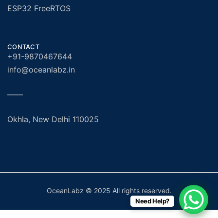
ESP32 FreeRTOS
CONTACT
+91-9870467644
info@oceanlabz.in
——
Okhla, New Delhi 110025
OceanLabz © 2025 All rights reserved.
Need Help?