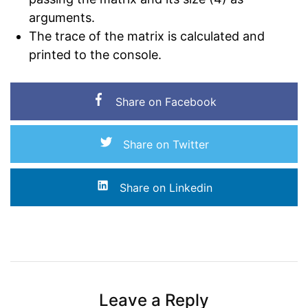
arguments.
The trace of the matrix is calculated and
printed to the console.
Share on Facebook
Share on Twitter
Share on Linkedin
Leave a Reply