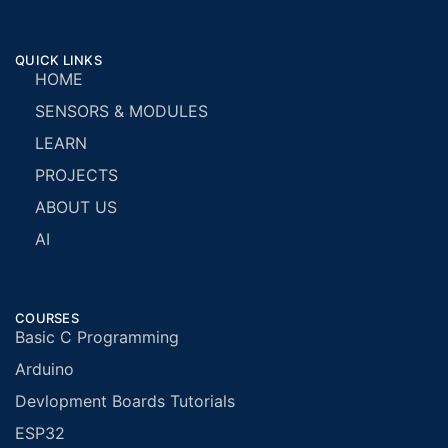
QUICK LINKS
HOME
SENSORS & MODULES
LEARN
PROJECTS
ABOUT US
AI
COURSES
Basic C Programming
Arduino
Devlopment Boards Tutorials
ESP32