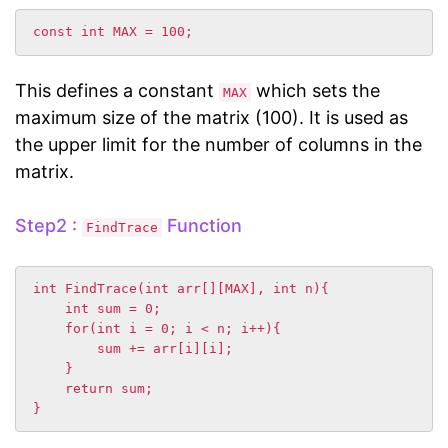
This defines a constant
which sets the
MAX
maximum size of the matrix (100). It is used as
the upper limit for the number of columns in the
matrix.
Step2 :
Function
FindTrace
int FindTrace(int arr[][MAX], int n){

    int sum = 0;

    for(int i = 0; i < n; i++){

        sum += arr[i][i];

    }

    return sum;
