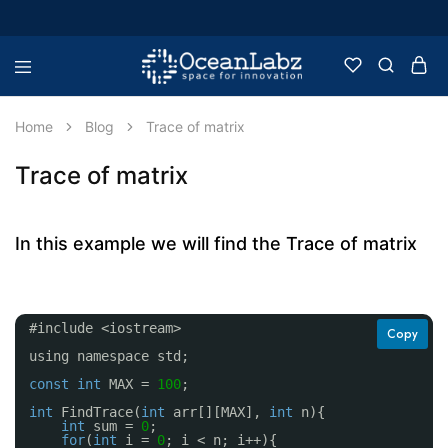
OceanLabz
Raspberry
Pi,
Robotics
Home
Blog
Trace of matrix
or
more
Electronic
Trace of matrix
Items
In this example we will find the Trace of matrix
#include <iostream>
Copy
using namespace std;
const
int
MAX = 
100
;
int
FindTrace(
int
arr[][MAX], 
int
n){
int
sum = 
0
;
for
(
int
i = 
0
; i < n; i++){