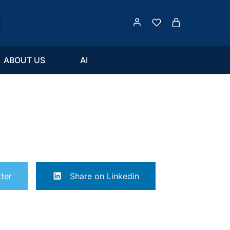
ABOUT US
AI
ter
Share on Linkedin