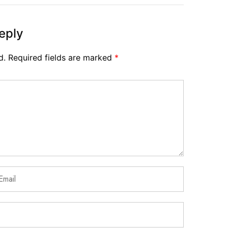
eply
d.
Required fields are marked
*