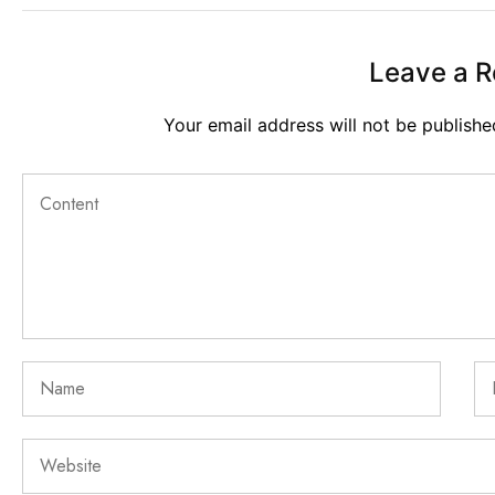
Leave a R
Your email address will not be publishe