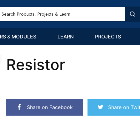
RS & MODULES
LEARN
PROJECTS
Resistor
Share on Facebook
Share on Twit