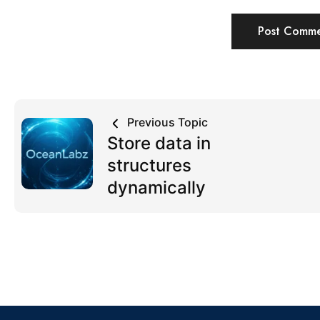
Previous Topic
Store data in
structures
dynamically