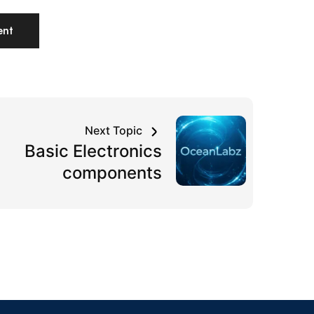
Next Topic
Basic Electronics
components