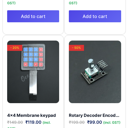
GST)
GST)
Add to cart
Add to cart
- 20%
- 50%
Rotary Decoder Encoder Module KY-040
4×4 Membrane keypad
₹
119.00
₹
99.00
₹
149.00
₹
199.00
(incl.
(incl. GST)