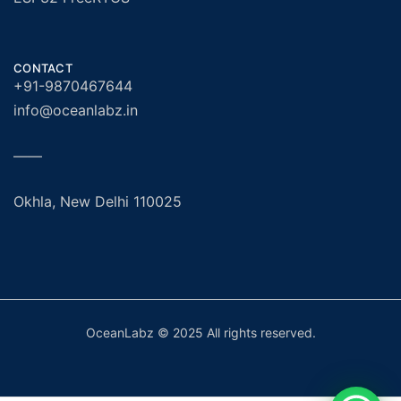
CONTACT
+91-9870467644
info@oceanlabz.in
——
Okhla, New Delhi 110025
OceanLabz © 2025 All rights reserved.