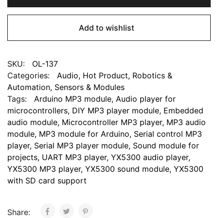
Add to wishlist
SKU:
OL-137
Categories:
Audio
,
Hot Product
,
Robotics &
Automation
,
Sensors & Modules
Tags:
Arduino MP3 module
,
Audio player for
microcontrollers
,
DIY MP3 player module
,
Embedded
audio module
,
Microcontroller MP3 player
,
MP3 audio
module
,
MP3 module for Arduino
,
Serial control MP3
player
,
Serial MP3 player module
,
Sound module for
projects
,
UART MP3 player
,
YX5300 audio player
,
YX5300 MP3 player
,
YX5300 sound module
,
YX5300
with SD card support
Share: