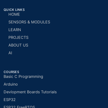
QUICK LINKS
HOME
SENSORS & MODULES
LEARN
PROJECTS
ABOUT US
AI
COURSES
Basic C Programming
Arduino
Devlopment Boards Tutorials
ESP32
ESP32 FreeRTOS