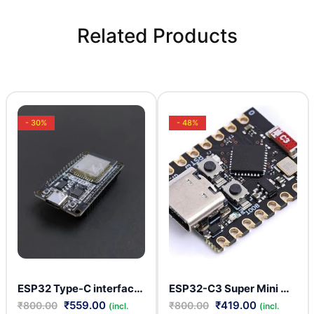
Related Products
- 30%
- 48%
ESP32 Type-C interface CP2102 development board WIFI + Bluetooth 30 PIN
ESP32-C3 Super Mini USB C-Type Development Module
₹
559.00
₹
419.00
₹
800.00
₹
800.00
(incl.
(incl.