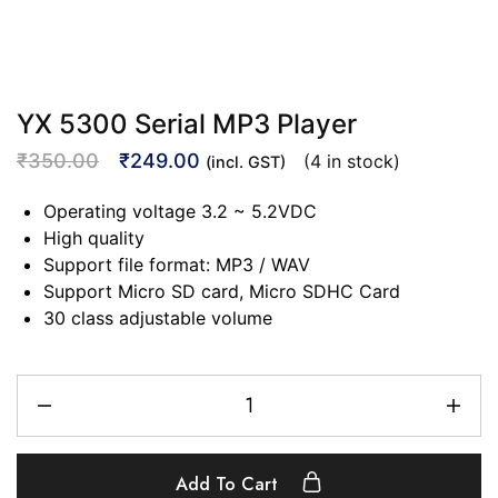
YX 5300 Serial MP3 Player
₹
350.00
₹
249.00
(4 in stock)
(incl. GST)
Operating voltage 3.2 ~ 5.2VDC
High quality
Support file format: MP3 / WAV
Support Micro SD card, Micro SDHC Card
30 class adjustable volume
Add To Cart