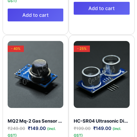
GST)
Add to cart
Add to cart
- 40%
- 25%
MQ2 Mq-2 Gas Sensor Smoke Methane Butane Detection Module
HC-SR04 Ultrasonic Distance Measuring Sonar Sensor
₹
149.00
₹
149.00
₹
249.00
₹
199.00
(incl.
(incl.
GST)
GST)