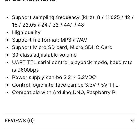
Support sampling frequency (kHz): 8 / 11.025 / 12 /
16 / 22.05 / 24 / 32 / 44.1 / 48
High quality
Support file format: MP3 / WAV
Support Micro SD card, Micro SDHC Card
30 class adjustable volume
UART TTL serial control playback mode, baud rate
is 9600bps
Power supply can be 3.2 ~ 5.2VDC
Control logic interface can be 3.3V / 5V TTL
Compatible with Arduino UNO, Raspberry PI
REVIEWS (0)