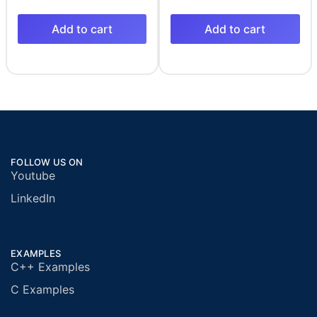
Add to cart
Add to cart
FOLLOW US ON
Youtube
LinkedIn
EXAMPLES
C++ Examples
C Examples