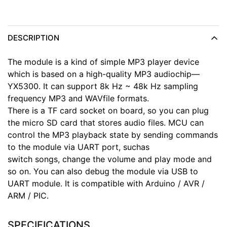
DESCRIPTION
The module is a kind of simple MP3 player device
which is based on a high-quality MP3 audiochip—
YX5300. It can support 8k Hz ~ 48k Hz sampling
frequency MP3 and WAVfile formats.
There is a TF card socket on board, so you can plug
the micro SD card that stores audio files. MCU can
control the MP3 playback state by sending commands
to the module via UART port, suchas
switch songs, change the volume and play mode and
so on. You can also debug the module via USB to
UART module. It is compatible with Arduino / AVR /
ARM / PIC.
SPECIFICATIONS