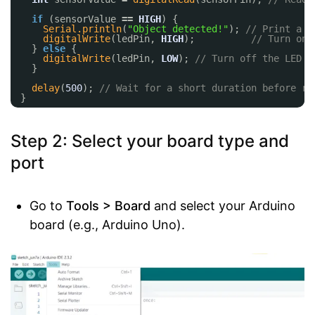
if
(sensorValue 
=
=
HIGH
) {
Serial.println
(
"Object detected!"
); 
// Print a m
digitalWrite
(ledPin, 
HIGH
);          
// Turn on 
} 
else
{
digitalWrite
(ledPin, 
LOW
); 
// Turn off the LED
}
delay
(
500
); 
// Wait for a short duration before re
}
Step 2: Select your board type and
port
Go to
Tools > Board
and select your Arduino
board (e.g., Arduino Uno).