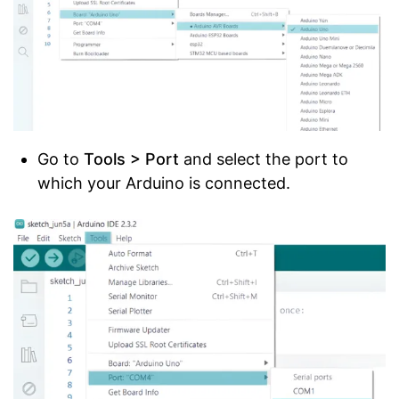
Go to
Tools > Port
and select the port to
which your Arduino is connected.