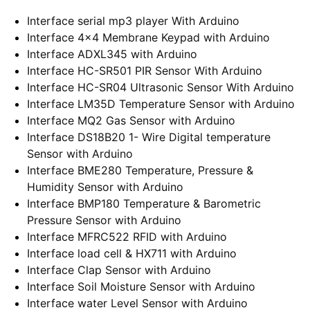
Interface serial mp3 player With Arduino
Interface 4×4 Membrane Keypad with Arduino
Interface ADXL345 with Arduino
Interface HC-SR501 PIR Sensor With Arduino
Interface HC-SR04 Ultrasonic Sensor With Arduino
Interface LM35D Temperature Sensor with Arduino
Interface MQ2 Gas Sensor with Arduino
Interface DS18B20 1- Wire Digital temperature
Sensor with Arduino
Interface BME280 Temperature, Pressure &
Humidity Sensor with Arduino
Interface BMP180 Temperature & Barometric
Pressure Sensor with Arduino
Interface MFRC522 RFID with Arduino
Interface load cell & HX711 with Arduino
Interface Clap Sensor with Arduino
Interface Soil Moisture Sensor with Arduino
Interface water Level Sensor with Arduino