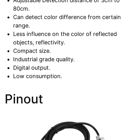
Adjustable Detection distance of 3cm to
80cm.
Can detect color difference from certain
range.
Less influence on the color of reflected
objects, reflectivity.
Compact size.
Industrial grade quality.
Digital output.
Low consumption.
Pinout