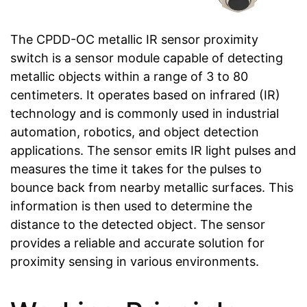
The CPDD-OC metallic IR sensor proximity
switch is a sensor module capable of detecting
metallic objects within a range of 3 to 80
centimeters. It operates based on infrared (IR)
technology and is commonly used in industrial
automation, robotics, and object detection
applications. The sensor emits IR light pulses and
measures the time it takes for the pulses to
bounce back from nearby metallic surfaces. This
information is then used to determine the
distance to the detected object. The sensor
provides a reliable and accurate solution for
proximity sensing in various environments.