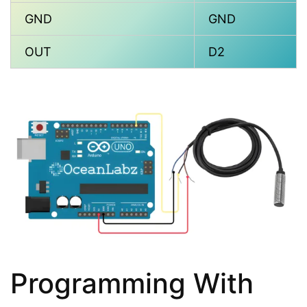
GND
GND
OUT
D2
Programming With