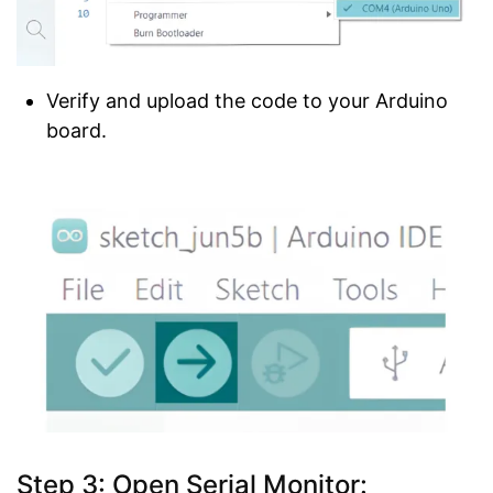
Verify and upload the code to your Arduino
board.
Step 3:
Open Serial Monitor
: