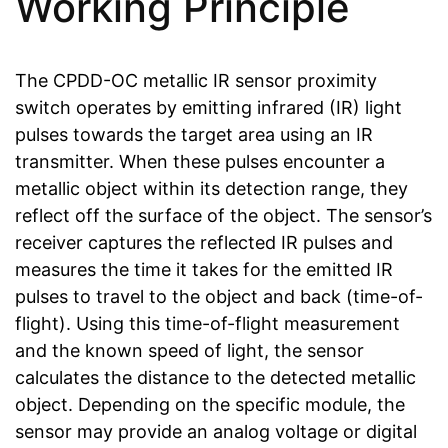
Working Principle
The CPDD-OC metallic IR sensor proximity
switch operates by emitting infrared (IR) light
pulses towards the target area using an IR
transmitter. When these pulses encounter a
metallic object within its detection range, they
reflect off the surface of the object. The sensor’s
receiver captures the reflected IR pulses and
measures the time it takes for the emitted IR
pulses to travel to the object and back (time-of-
flight). Using this time-of-flight measurement
and the known speed of light, the sensor
calculates the distance to the detected metallic
object. Depending on the specific module, the
sensor may provide an analog voltage or digital