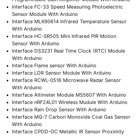
Interface FC-33 Speed Measuring Photoelectric
Sensor Module With Arduino
Interface MLX90614 Infrared Temperature Sensor
With Arduino
Interface HC-SR505 Mini Infrared PIR Motion
Sensor With Arduino
Interface DS3231 Real Time Clock (RTC) Module
With Arduino
Interface Flame sensor With Arduino
Interface LDR Sensor Module With Arduino
Interface RCWL-0516 Microwave Radar Sensor
With Arduino
Interface Altimeter Module MS5607 With Arduino
Interface nRF24L01 Wireless Mudule With Arduino
Interface Rain Drop Sensor With Arduino
Interface MQ-7 Carbon Monoxide Coal Gas Sensor
With Arduino
Interface CPDD-OC Metallic IR Sensor Proximity