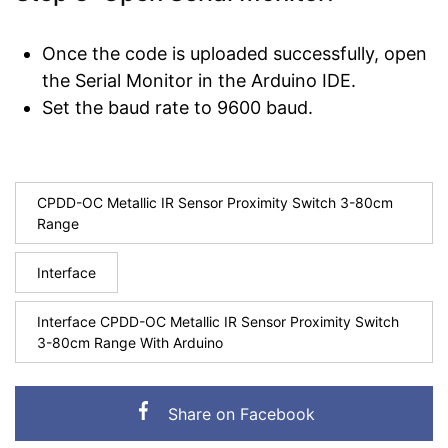
Once the code is uploaded successfully, open
the Serial Monitor in the Arduino IDE.
Set the baud rate to 9600 baud.
CPDD-OC Metallic IR Sensor Proximity Switch 3-80cm
Range
Interface
Interface CPDD-OC Metallic IR Sensor Proximity Switch
3-80cm Range With Arduino
Share on Facebook