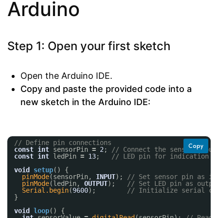
Arduino
Step 1: Open your first sketch
Open the Arduino IDE.
Copy and paste the provided code into a
new sketch in the Arduino IDE:
// Define pin connections
Copy
const
int
sensorPin 
=
2
; 
// Connect the sensor's out
const
int
ledPin 
=
13
;   
// LED pin for indication
void
setup
() {
pinMode
(sensorPin, 
INPUT
); 
// Set sensor pin as in
pinMode
(ledPin, 
OUTPUT
);   
// Set LED pin as outpu
Serial.begin
(
9600
);        
// Initialize serial co
}
void
loop
() {
int
sensorValue 
=
digitalRead
(sensorPin); 
// Read 