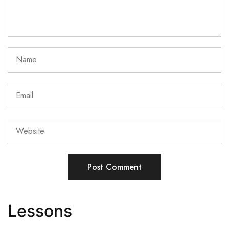
Lessons