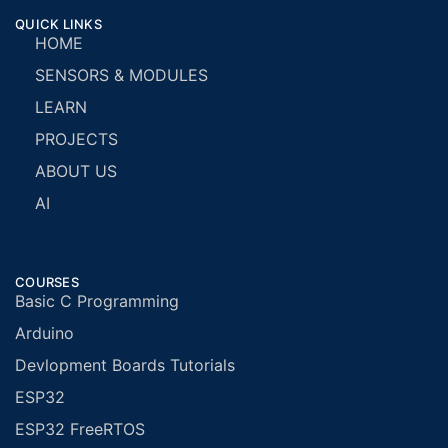
QUICK LINKS
HOME
SENSORS & MODULES
LEARN
PROJECTS
ABOUT US
AI
COURSES
Basic C Programming
Arduino
Devlopment Boards Tutorials
ESP32
ESP32 FreeRTOS