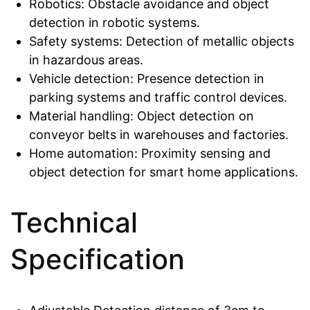
Robotics: Obstacle avoidance and object
detection in robotic systems.
Safety systems: Detection of metallic objects
in hazardous areas.
Vehicle detection: Presence detection in
parking systems and traffic control devices.
Material handling: Object detection on
conveyor belts in warehouses and factories.
Home automation: Proximity sensing and
object detection for smart home applications.
Technical
Specification