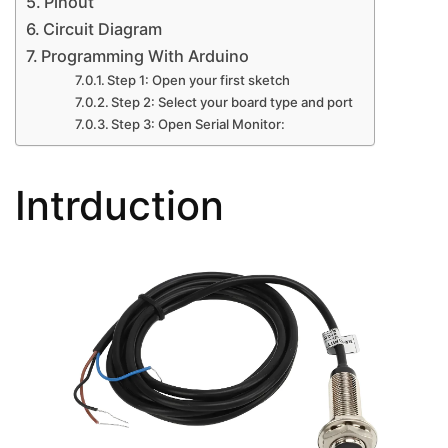
Pinout
Circuit Diagram
Programming With Arduino
Step 1: Open your first sketch
Step 2: Select your board type and port
Step 3: Open Serial Monitor:
Intrduction