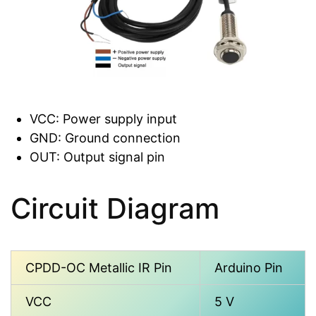
VCC: Power supply input
GND: Ground connection
OUT: Output signal pin
Circuit Diagram
CPDD-OC Metallic IR Pin
Arduino Pin
VCC
5 V