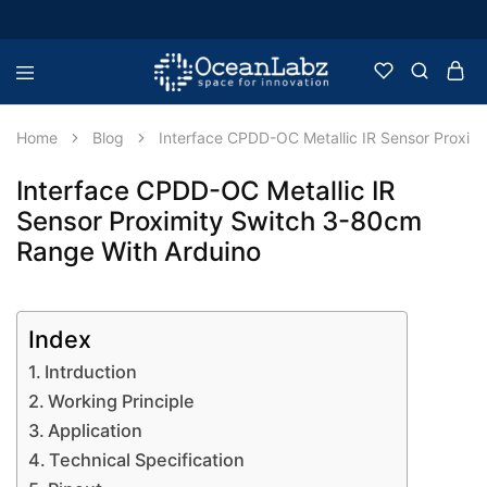
OceanLabz
Raspberry
Pi,
Robotics
Home
Blog
Interface CPDD-OC Metallic IR Sensor Proxim
or
more
Electronic
Interface CPDD-OC Metallic IR
Items
Sensor Proximity Switch 3-80cm
Range With Arduino
Index
Intrduction
Working Principle
Application
Technical Specification