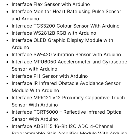
Interface Flex Sensor with Arduino
Interface Monitor Heart Rate using Pulse Sensor
and Arduino
Interface TCS3200 Colour Sensor With Arduino
Interface WS2812B RGB with Arduino
Interface OLED Graphic Display Module with
Arduino
Interface SW-420 Vibration Sensor with Arduino
Interface MPU6050 Accelerometer and Gyroscope
Sensor with Arduino
Interface PH-Sensor with Arduino
Interface IR Infrared Obstacle Avoidance Sensor
Module With Arduino
Interface MPR121 V12 Proximity Capacitive Touch
Sensor With Arduino
Interface TCRT5000 – Reflective Infrared Optical
Sensor With Arduino
Interface ADS1115 16-Bit I2C ADC 4-Channel
Programmable Gain Amplifier Module With Arduino