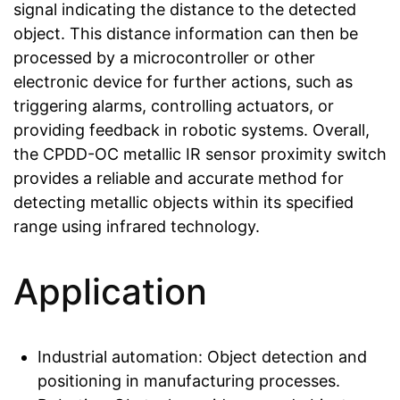
signal indicating the distance to the detected
object. This distance information can then be
processed by a microcontroller or other
electronic device for further actions, such as
triggering alarms, controlling actuators, or
providing feedback in robotic systems. Overall,
the CPDD-OC metallic IR sensor proximity switch
provides a reliable and accurate method for
detecting metallic objects within its specified
range using infrared technology.
Application
Industrial automation: Object detection and
positioning in manufacturing processes.