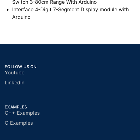
Switch 3-80cm Range With Arduino
Interface 4-Digit 7-Segment Display module with
Arduino
FOLLOW US ON
Youtube
LinkedIn
EXAMPLES
C++ Examples
C Examples