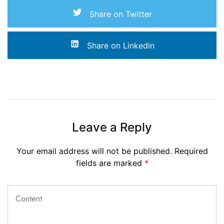
Share on Twitter
Share on Linkedin
Leave a Reply
Your email address will not be published.
Required
fields are marked
*