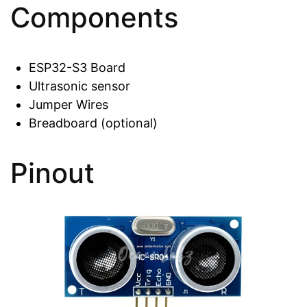
Components
ESP32-S3 Board
Ultrasonic sensor
Jumper Wires
Breadboard (optional)
Pinout