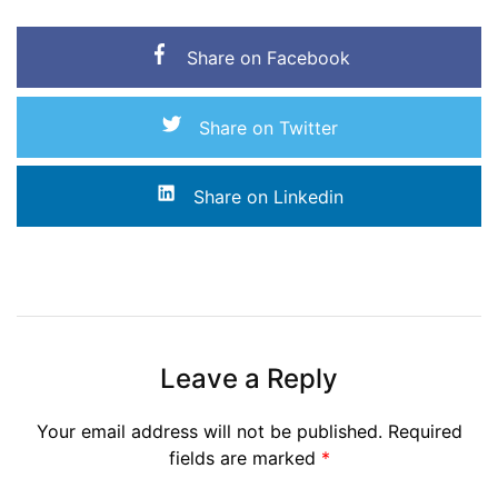
Share on Facebook
Share on Twitter
Share on Linkedin
Leave a Reply
Your email address will not be published.
Required
fields are marked
*