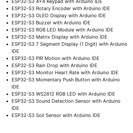
ESP32-S3 4×4 Keypad with Arduino IDE
ESP32-S3 Rotary Encoder with Arduino IDE
ESP32-S3 OLED Display with Arduino IDE
ESP32-S3 Buzzer with Arduino IDE
ESP32-S3 RGB LED Module with Arduino IDE
ESP32-S3 Matrix Display with Arduino IDE
ESP32-S3 7 Segment Display (1 Digit) with Arduino
IDE
ESP32-S3 PIR Motion with Arduino IDE
ESP32-S3 Rain Drop with Arduino IDE
ESP32-S3 Monitor Heart Rate with Arduino IDE
ESP32-S3 Momentary Push Button with Arduino
IDE
ESP32-S3 WS2812 RGB LED with Arduino IDE
ESP32-S3 Sound Detection Sensor with Arduino
IDE
ESP32-S3 Soil Sensor with Arduino IDE