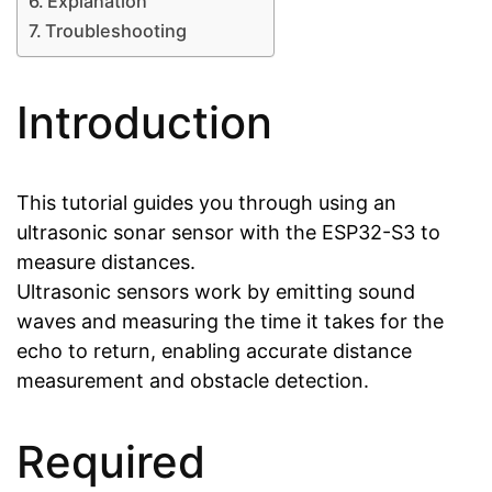
Explanation
Troubleshooting
Introduction
This tutorial guides you through using an
ultrasonic sonar sensor with the ESP32-S3 to
measure distances.
Ultrasonic sensors work by emitting sound
waves and measuring the time it takes for the
echo to return, enabling accurate distance
measurement and obstacle detection.
Required