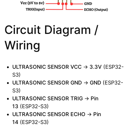
Circuit Diagram /
Wiring
ULTRASONIC SENSOR VCC
→
3.3V
(ESP32-
S3)
ULTRASONIC SENSOR GND
→
GND
(ESP32-
S3)
ULTRASONIC SENSOR TRIG
→
Pin
13
(ESP32-S3)
ULTRASONIC SENSOR ECHO
→
Pin
14
(ESP32-S3)