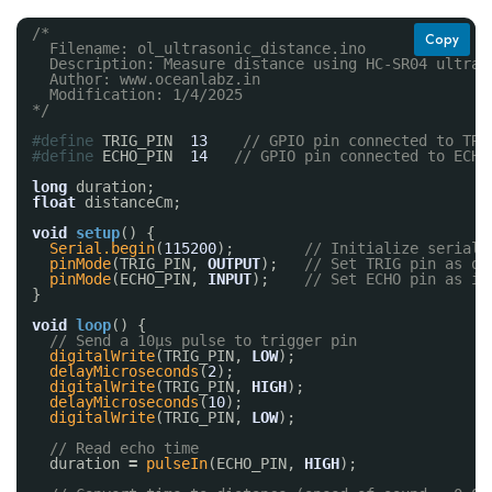
/*
Copy
Filename: ol_ultrasonic_distance.ino
Description: Measure distance using HC-SR04 ultras
Author: www.oceanlabz.in
Modification: 1/4/2025
*/
#define
TRIG_PIN  
13
// GPIO pin connected to TRI
#define
ECHO_PIN  
14
// GPIO pin connected to ECHO
long
duration;
float
distanceCm;
void
setup
() {
Serial.begin
(
115200
);        
// Initialize serial 
pinMode
(TRIG_PIN, 
OUTPUT
);   
// Set TRIG pin as ou
pinMode
(ECHO_PIN, 
INPUT
);    
// Set ECHO pin as in
}
void
loop
() {
// Send a 10µs pulse to trigger pin
digitalWrite
(TRIG_PIN, 
LOW
);
delayMicroseconds
(
2
);
digitalWrite
(TRIG_PIN, 
HIGH
);
delayMicroseconds
(
10
);
digitalWrite
(TRIG_PIN, 
LOW
);
// Read echo time
duration 
=
pulseIn
(ECHO_PIN, 
HIGH
);