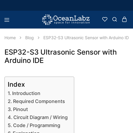
OceanLabz
Raspberry
Pi,
Robotics
Home
Blog
ESP32-S3 Ultrasonic Sensor with Arduino IDE
or
more
Electronic
ESP32-S3 Ultrasonic Sensor with
Items
Arduino IDE
Index
Introduction
Required Components
Pinout
Circuit Diagram / Wiring
Code / Programming