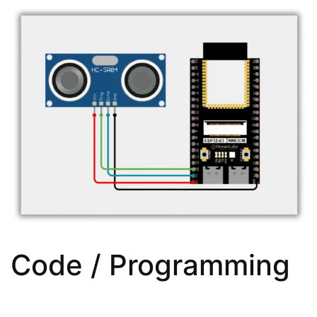
Code / Programming