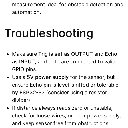
measurement ideal for obstacle detection and
automation.
Troubleshooting
Make sure
Trig is set as OUTPUT
and
Echo
as INPUT
, and both are connected to valid
GPIO pins.
Use a
5V power supply
for the sensor, but
ensure
Echo pin is level-shifted or tolerable
by ESP32
-S3 (consider using a resistor
divider).
If distance always reads zero or unstable,
check for
loose wires
, or poor power supply,
and keep sensor free from obstructions.