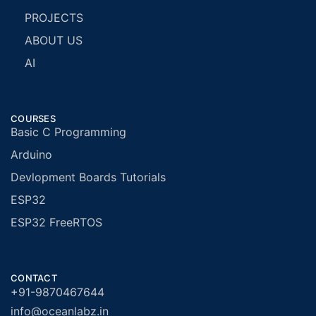
PROJECTS
ABOUT US
AI
COURSES
Basic C Programming
Arduino
Devlopment Boards Tutorials
ESP32
ESP32 FreeRTOS
CONTACT
+91-9870467644
info@oceanlabz.in