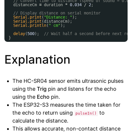
// Convert time to distance (speed of sound = 0.03
distanceCm 
=
duration 
*
0.034
/
2
;
// Display distance on serial monitor
Serial.print
(
"Distance: "
);
Serial.print
(distanceCm);
Serial.println
(
" cm"
);
delay
(
500
);  
// Wait half a second before next rea
}
Explanation
The HC-SR04 sensor emits ultrasonic pulses
using the
Trig
pin and listens for the echo
using the
Echo
pin.
The ESP32-S3 measures the time taken for
the echo to return using
to
pulseIn()
calculate the distance.
This allows accurate, non-contact distance