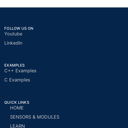
FOLLOW US ON
Youtube
LinkedIn
EXAMPLES
C++ Examples
C Examples
QUICK LINKS
HOME
SENSORS & MODULES
LEARN