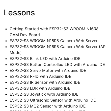
Lessons
Getting Started with ESP32-S3 WROOM N16R8
CAM Dev Board
ESP32-S3 WROOM N16R8 Camera Web Server
ESP32-S3 WROOM N16R8 Camera Web Server (AP
Mode)
ESP32-S3 Blink LED with Arduino IDE
ESP32-S3 Button Controlled LED with Arduino IDE
ESP32-S3 Servo Motor with Arduino IDE
ESP32-S3 RFID with Arduino IDE
ESP32-S3 IR Sensor with Arduino IDE
ESP32-S3 LDR with Arduino IDE
ESP32-S3 Joystick with Arduino IDE
ESP32-S3 Ultrasonic Sensor with Arduino IDE
ESP32-S3 MQ2 Sensor with Arduino IDE