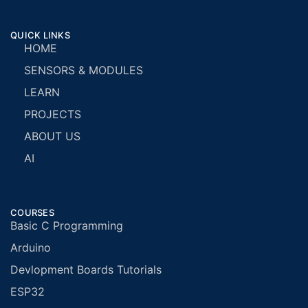
QUICK LINKS
HOME
SENSORS & MODULES
LEARN
PROJECTS
ABOUT US
AI
COURSES
Basic C Programming
Arduino
Devlopment Boards Tutorials
ESP32