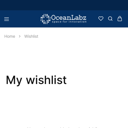
OceanLabz
Raspberry
Pi,
Robotics
Home
Wishlist
or
more
Electronic
Items
My wishlist