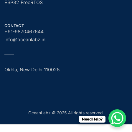
ESP32 FreeRTOS
CONTACT
+91-9870467644
info@oceanlabz.in
——
Okhla, New Delhi 110025
OceanLabz © 2025 All rights reserved.
Need Help?