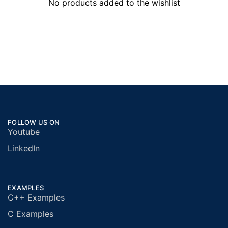
No products added to the wishlist
FOLLOW US ON
Youtube
LinkedIn
EXAMPLES
C++ Examples
C Examples