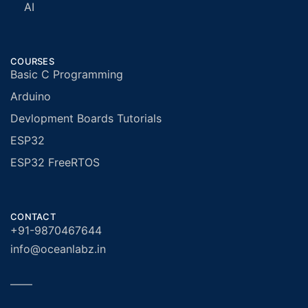
AI
COURSES
Basic C Programming
Arduino
Devlopment Boards Tutorials
ESP32
ESP32 FreeRTOS
CONTACT
+91-9870467644
info@oceanlabz.in
——