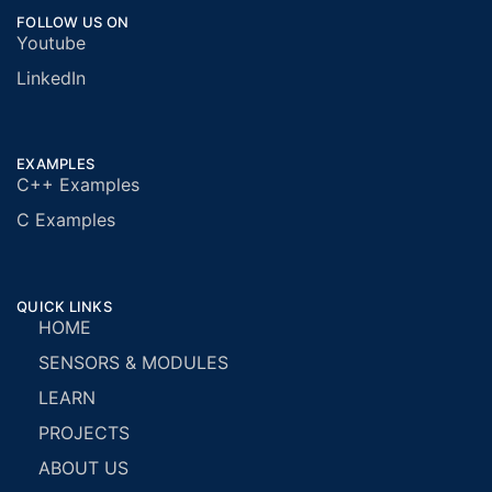
FOLLOW US ON
Youtube
LinkedIn
EXAMPLES
C++ Examples
C Examples
QUICK LINKS
HOME
SENSORS & MODULES
LEARN
PROJECTS
ABOUT US