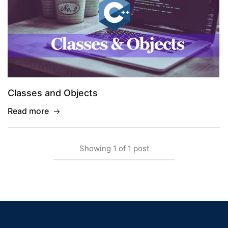
Classes and Objects
Read more
Showing
1
of
1
post