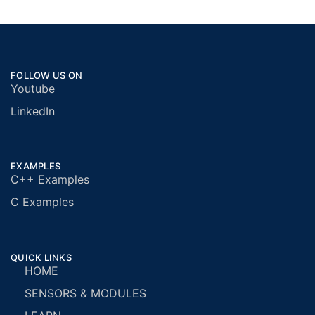
FOLLOW US ON
Youtube
LinkedIn
EXAMPLES
C++ Examples
C Examples
QUICK LINKS
HOME
SENSORS & MODULES