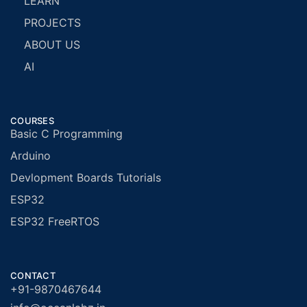
LEARN
PROJECTS
ABOUT US
AI
COURSES
Basic C Programming
Arduino
Devlopment Boards Tutorials
ESP32
ESP32 FreeRTOS
CONTACT
+91-9870467644