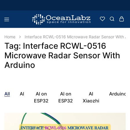
OceanLabz
Raspberry
Pi,
Robotics
Home
Interface RCWL-0516 Microwave Radar Sensor With Ar
or
Tag:
Interface RCWL-0516
more
Electronic
Microwave Radar Sensor With
Items
Arduino
All
AI
AI on
AI on
AI
Arduino
ESP32
ESP32
Xiaozhi