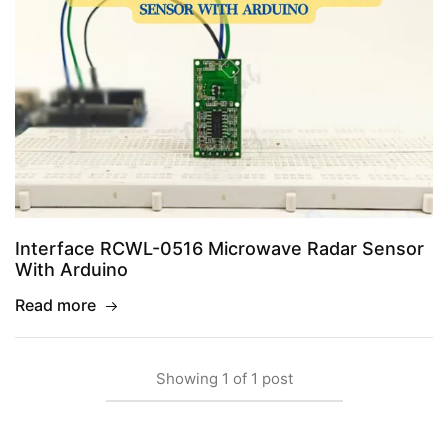
Interface RCWL-0516 Microwave Radar Sensor
With Arduino
Read more
Showing
1
of
1
post