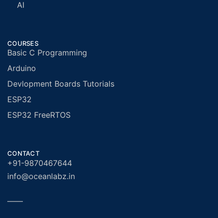
AI
COURSES
Basic C Programming
Arduino
Devlopment Boards Tutorials
ESP32
ESP32 FreeRTOS
CONTACT
+91-9870467644
info@oceanlabz.in
——