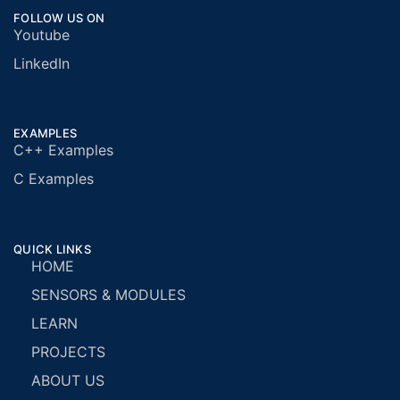
FOLLOW US ON
Youtube
LinkedIn
EXAMPLES
C++ Examples
C Examples
QUICK LINKS
HOME
SENSORS & MODULES
LEARN
PROJECTS
ABOUT US