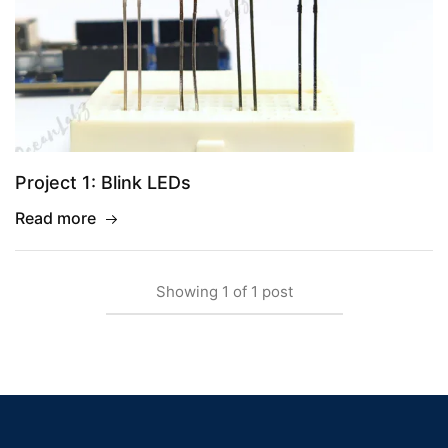
Project 1: Blink LEDs
Read more
Showing
1
of
1
post