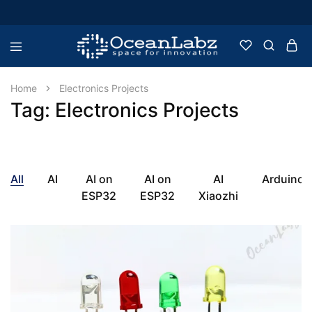
OceanLabz
Raspberry
Pi,
Robotics
Home
Electronics Projects
or
Tag:
Electronics Projects
more
Electronic
Items
All
AI
AI on
AI on
AI
Arduino
ESP32
ESP32
Xiaozhi