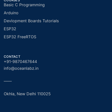
COURSES
Basic C Programming
Arduino
Devlopment Boards Tutorials
ESP32
ESP32 FreeRTOS
CONTACT
+91-9870467644
info@oceanlabz.in
——
Okhla, New Delhi 110025