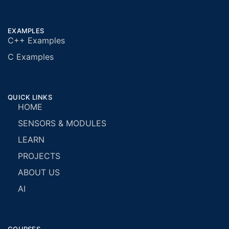
EXAMPLES
C++ Examples
C Examples
QUICK LINKS
HOME
SENSORS & MODULES
LEARN
PROJECTS
ABOUT US
AI