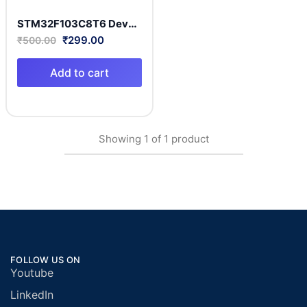
STM32F103C8T6 Development Board Arm Cortex-M3 MCU with 64 Kbytes of Flash memory, 72 MHz CPU
₹
299.00
₹
500.00
Add to cart
Showing
1
of
1
product
FOLLOW US ON
Youtube
LinkedIn