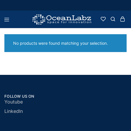
OceanLabz
Raspberry
Pi,
Robotics
or
No products were found matching your selection.
more
Electronic
Items
FOLLOW US ON
Youtube
LinkedIn