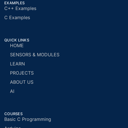
EXAMPLES
C++ Examples
C Examples
QUICK LINKS
HOME
SENSORS & MODULES
LEARN
PROJECTS
ABOUT US
AI
COURSES
Basic C Programming