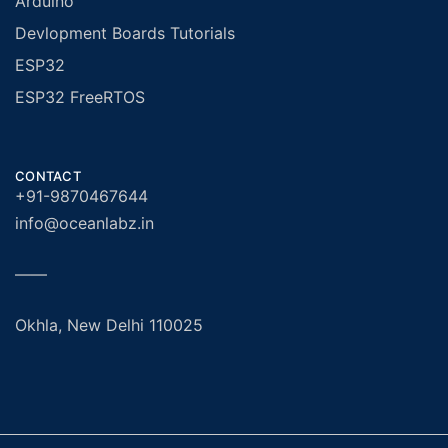
Arduino
Devlopment Boards Tutorials
ESP32
ESP32 FreeRTOS
CONTACT
+91-9870467644
info@oceanlabz.in
——
Okhla, New Delhi 110025