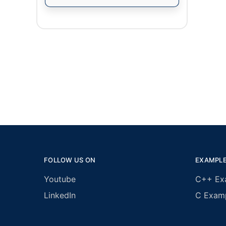
FOLLOW US ON
EXAMPL
Youtube
C++ Ex
LinkedIn
C Exam