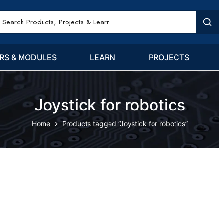
RS & MODULES
LEARN
PROJECTS
Joystick for robotics
Home
Products tagged “Joystick for robotics”