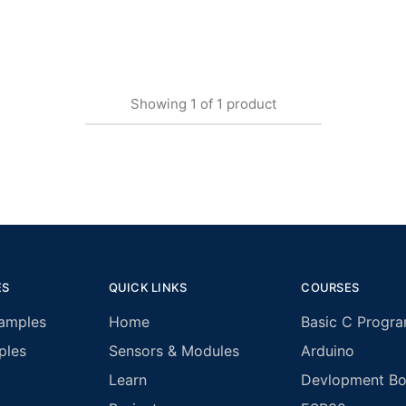
Showing
1
of
1
product
ES
QUICK LINKS
COURSES
amples
Home
Basic C Progr
ples
Sensors & Modules
Arduino
Learn
Devlopment Boa