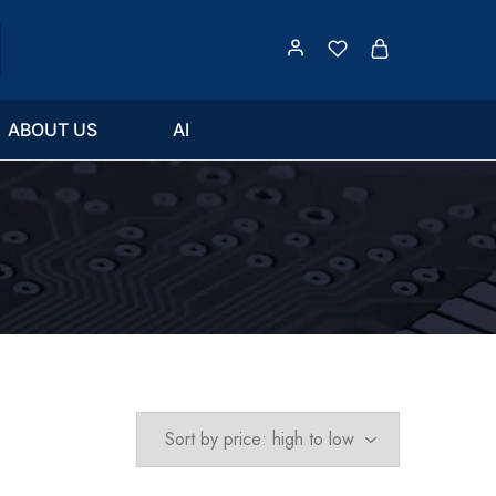
ABOUT US
AI