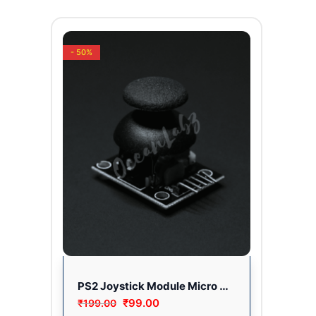
- 50%
PS2 Joystick Module Micro Controller Board Electronic Hobby Kit Fully Tested
₹
99.00
₹
199.00