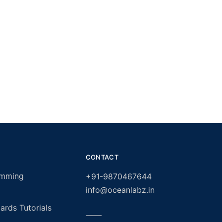
CONTACT
amming
+91-9870467644
info@oceanlabz.in
rds Tutorials
——