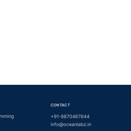
CONTACT
amming
+91-9870467644
info@oceanlabz.in