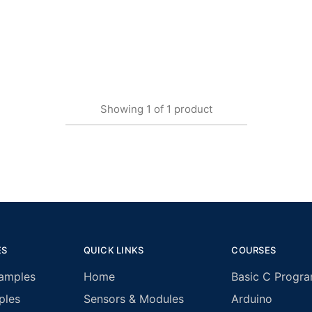
Showing
1
of
1
product
ES
QUICK LINKS
COURSES
amples
Home
Basic C Progr
ples
Sensors & Modules
Arduino