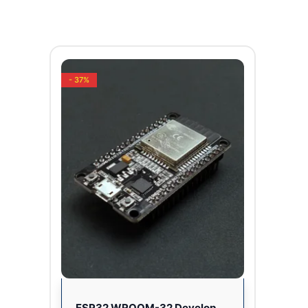
- 37%
ESP32 WROOM-32 Development Board CP2102 USB Driver 2.4GHz Dual Core WiFi + Bluetooth (30 PINS)