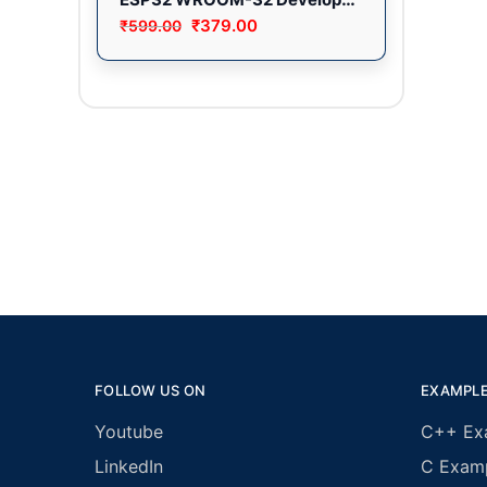
₹
379.00
₹
599.00
FOLLOW US ON
EXAMPL
Youtube
C++ Ex
LinkedIn
C Exam