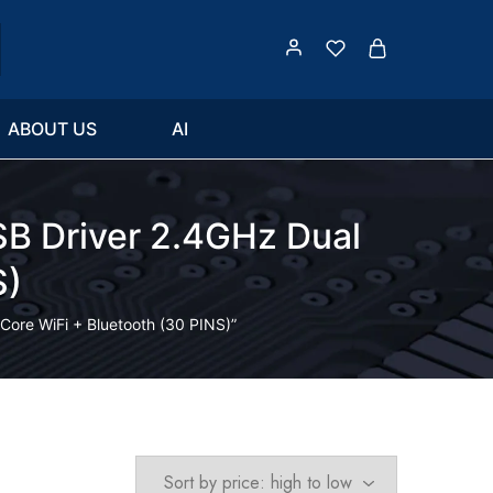
ABOUT US
AI
 Driver 2.4GHz Dual
S)
re WiFi + Bluetooth (30 PINS)”