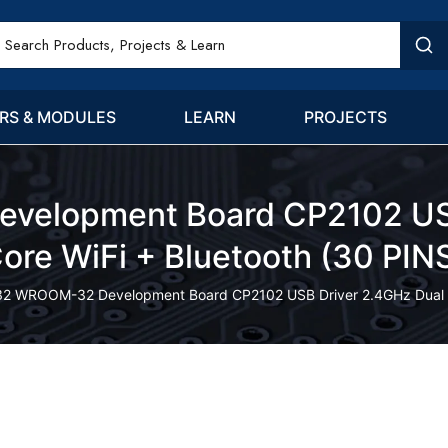
RS & MODULES
LEARN
PROJECTS
elopment Board CP2102 USB
ore WiFi + Bluetooth (30 PIN
32 WROOM-32 Development Board CP2102 USB Driver 2.4GHz Dual Co