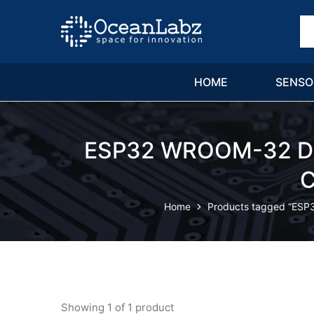
OceanLabz
Raspberry
Pi,
Robotics
or
more
HOME
SENSO
Electronic
Items
ESP32 WROOM-32 Dev
C
Home
Products tagged “ESP
Showing
1
of
1
product