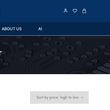
ABOUT US
AI
r