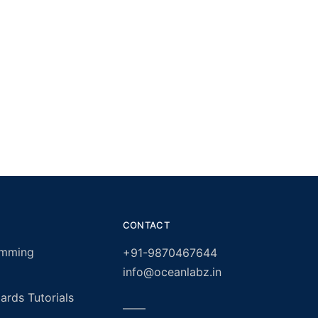
CONTACT
amming
+91-9870467644
info@oceanlabz.in
rds Tutorials
——