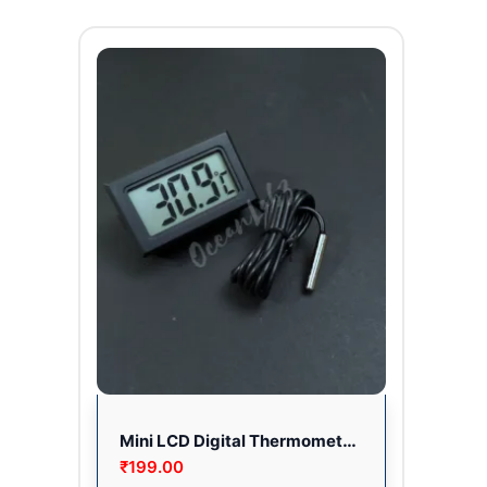
Mini LCD Digital Thermometer Sensor for Room/Fridge
₹
199.00