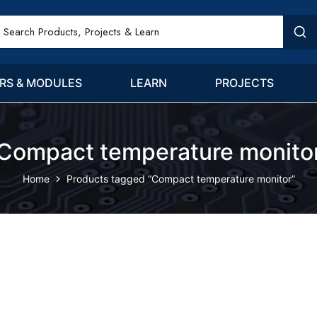
RS & MODULES
LEARN
PROJECTS
Compact temperature monito
Home
Products tagged “Compact temperature monitor”