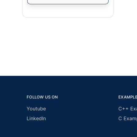
FOLLOW US ON
EXAMPL
Youtube
C++ Ex
LinkedIn
C Exam