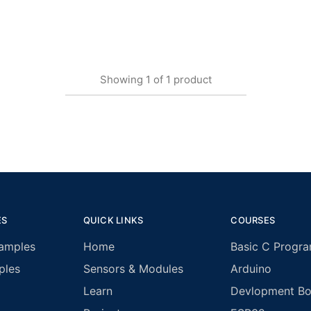
Showing
1
of
1
product
ES
QUICK LINKS
COURSES
amples
Home
Basic C Progr
ples
Sensors & Modules
Arduino
Learn
Devlopment Boa