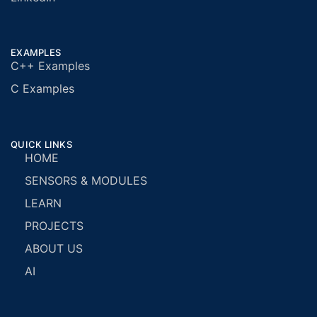
EXAMPLES
C++ Examples
C Examples
QUICK LINKS
HOME
SENSORS & MODULES
LEARN
PROJECTS
ABOUT US
AI