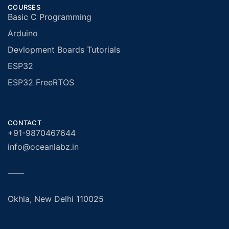
COURSES
Basic C Programming
Arduino
Devlopment Boards Tutorials
ESP32
ESP32 FreeRTOS
CONTACT
+91-9870467644
info@oceanlabz.in
——
Okhla, New Delhi 110025