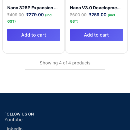
Nano 328P Expansion Adapter Breakout Board IO Shield | Nano 328P Breakout Board
Nano V3.0 Development Board CH340 Clone Compatible Model
₹
279.00
₹
259.00
₹
499.00
₹
600.00
(incl.
(incl.
GST)
GST)
Add to cart
Add to cart
Showing
4
of
4
products
FOLLOW US ON
Youtube
LinkedIn