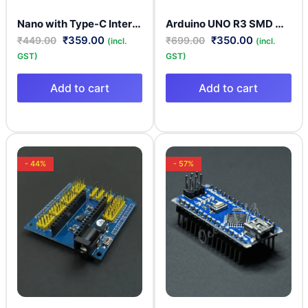
Nano with Type-C Interface – ATmega328P Board | CH340 Driver | Microcontroller Board
Arduino UNO R3 SMD Development Board With USB A to B Cable
₹
359.00
₹
350.00
₹
449.00
₹
699.00
(incl.
(incl.
GST)
GST)
Add to cart
Add to cart
- 44%
- 57%