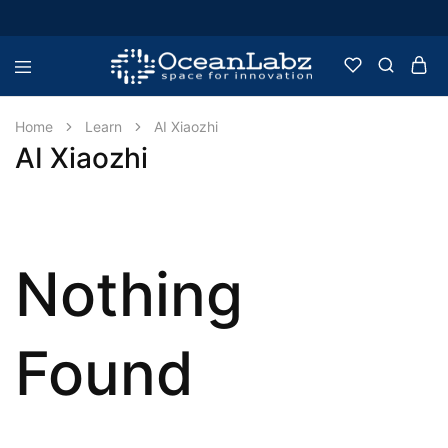
OceanLabz
Raspberry
Pi,
Robotics
Home
Learn
AI Xiaozhi
or
AI Xiaozhi
more
Electronic
Items
Nothing
Found