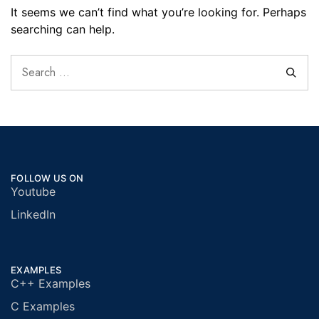
It seems we can’t find what you’re looking for. Perhaps
searching can help.
FOLLOW US ON
Youtube
LinkedIn
EXAMPLES
C++ Examples
C Examples