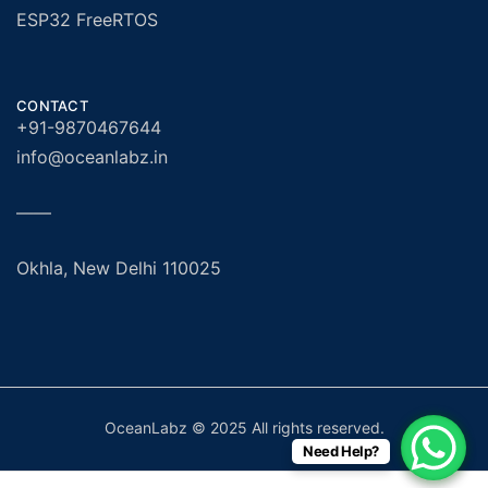
ESP32 FreeRTOS
CONTACT
+91-9870467644
info@oceanlabz.in
——
Okhla, New Delhi 110025
OceanLabz © 2025 All rights reserved.
Need Help?