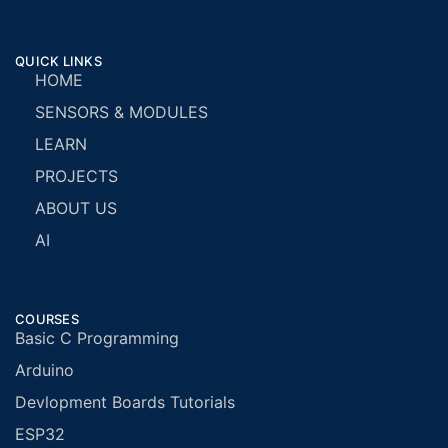
QUICK LINKS
HOME
SENSORS & MODULES
LEARN
PROJECTS
ABOUT US
AI
COURSES
Basic C Programming
Arduino
Devlopment Boards Tutorials
ESP32